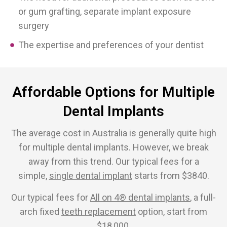
or gum grafting, separate implant exposure
surgery
The expertise and preferences of your dentist
Affordable Options for Multiple
Dental Implants
The average cost in Australia is generally quite high
for multiple dental implants. However, we break
away from this trend. Our typical fees for a
simple,
single dental implant
starts from $3840.
Our typical fees for
All on 4® dental implants
, a full-
arch fixed
teeth replacement
option, start from
$18,000.