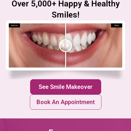
Over 5,000+ Happy & Healthy
Smiles!
See Smile Makeover
Book An Appointment