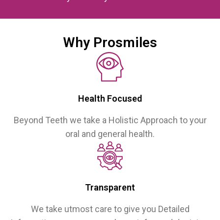
Why Prosmiles
Health Focused
Beyond Teeth we take a Holistic Approach to your
oral and general health.
Transparent
We take utmost care to give you Detailed