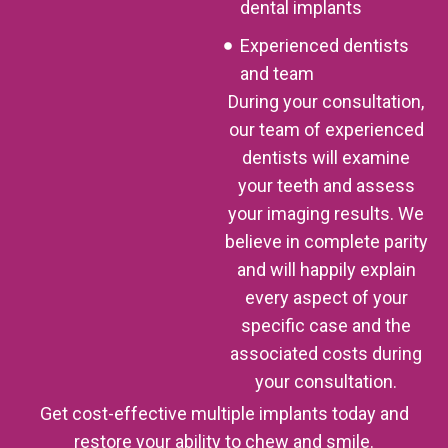
dental implants
Experienced dentists
and team
During your consultation,
our team of experienced
dentists will examine
your teeth and assess
your imaging results. We
believe in complete parity
and will happily explain
every aspect of your
specific case and the
associated costs during
your consultation.
Get cost-effective multiple implants today and
restore your ability to chew and smile.