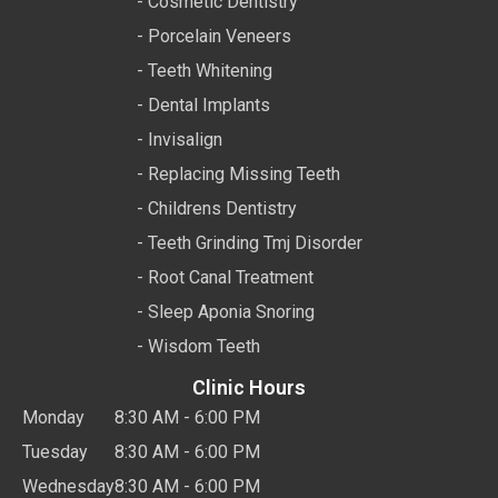
- Cosmetic Dentistry
- Porcelain Veneers
- Teeth Whitening
- Dental Implants
- Invisalign
- Replacing Missing Teeth
- Childrens Dentistry
- Teeth Grinding Tmj Disorder
- Root Canal Treatment
- Sleep Aponia Snoring
- Wisdom Teeth
Clinic Hours
Monday
8:30 AM - 6:00 PM
Tuesday
8:30 AM - 6:00 PM
Wednesday
8:30 AM - 6:00 PM