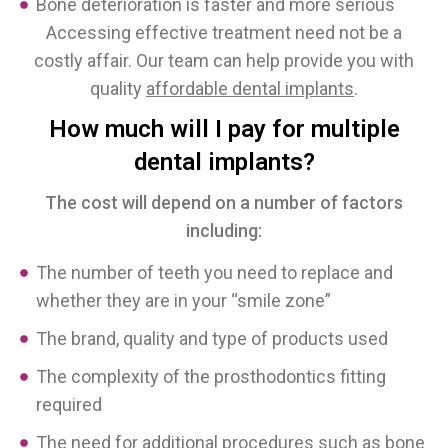
Bone deterioration is faster and more serious
Accessing effective treatment need not be a
costly affair. Our team can help provide you with
quality
affordable dental implants
.
How much will I pay for multiple
dental implants?
The cost will depend on a number of factors
including:
The number of teeth you need to replace and
whether they are in your “smile zone”
The brand, quality and type of products used
The complexity of the prosthodontics fitting
required
The need for additional procedures such as bone