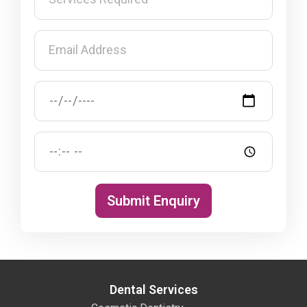
Submit Enquiry
Dental Services