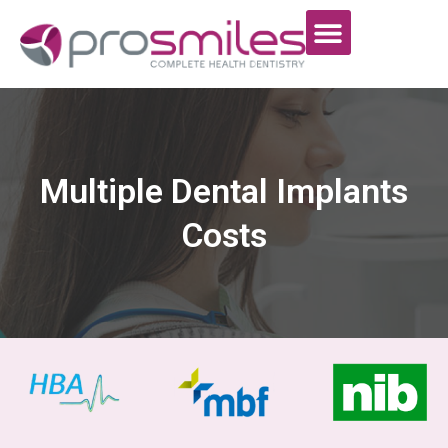
Multiple Dental Implants
Costs