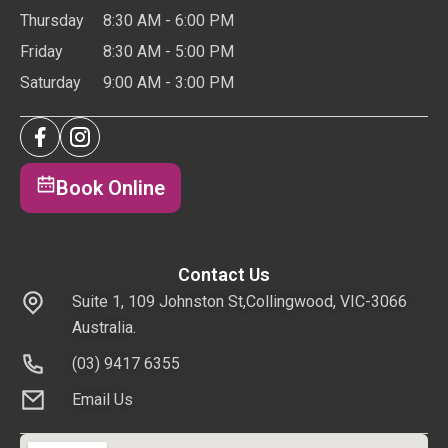
Thursday
8:30 AM - 6:00 PM
Friday
8:30 AM - 5:00 PM
Saturday
9:00 AM - 3:00 PM
Book Online
Contact Us
Suite 1, 109 Johnston St,Collingwood, VIC-3066
Australia.
(03) 9417 6355
Email Us