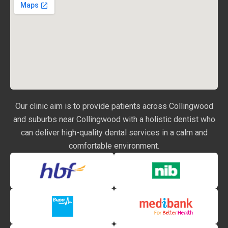
Our clinic aim is to provide patients across Collingwood
and suburbs near Collingwood with a holistic dentist who
can deliver high-quality dental services in a calm and
comfortable environment.