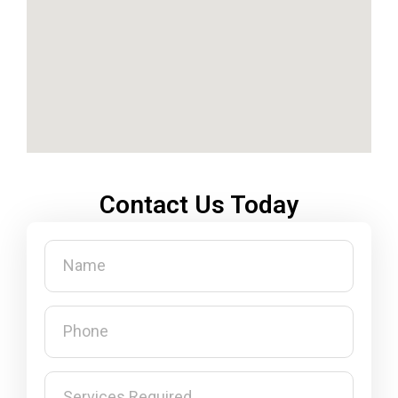
Contact Us Today