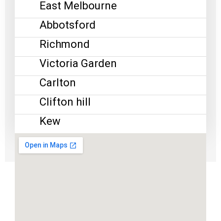
East Melbourne
Abbotsford
Richmond
Victoria Garden
Carlton
Clifton hill
Kew