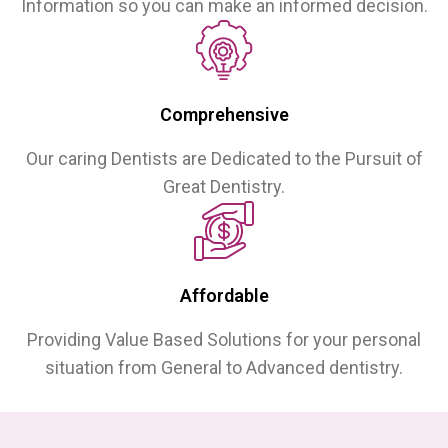
Information so you can make an informed decision.
Comprehensive
Our caring Dentists are Dedicated to the Pursuit of
Great Dentistry.
Affordable
Providing Value Based Solutions for your personal
situation from General to Advanced dentistry.