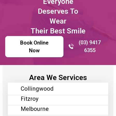
Everyone
Deserves To
Wear
Their Best Smile
(03) 9417
Book Online
6355
Now
Area We Services
Collingwood
Fitzroy
Melbourne