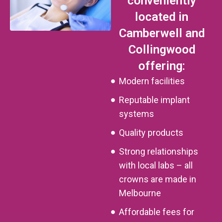
conveniently
located in
Camberwell and
Collingwood
offering:
Modern facilities
Reputable implant
systems
Quality products
Strong relationships
with local labs – all
crowns are made in
Melbourne
Affordable fees for