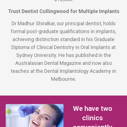
Trust Dentist Collingwood for Multiple Implants
Dr Madhur Shiralkar, our principal dentist, holds
formal post-graduate qualifications in implants,
achieving distinction standard in his Graduate
Diploma of Clinical Dentistry in Oral Implants at
Sydney University. He has published in the
Australasian Dental Magazine and now also
teaches at the Dental Implantology Academy in
Melbourne.
We have two
clinics