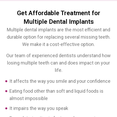
Get Affordable Treatment for
Multiple Dental Implants
Multiple dental implants are the most efficient and
durable option for replacing several missing teeth.
We make it a cost-effective option.
Our team of experienced dentists understand how
losing multiple teeth can and does impact on your
life.
It affects the way you smile and your confidence
Eating food other than soft and liquid foods is
almost impossible
It impairs the way you speak