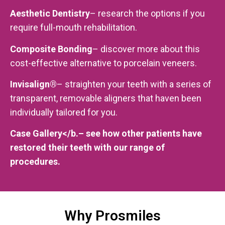
Aesthetic Dentistry
– research the options if you
require full-mouth rehabilitation.
Composite Bonding
– discover more about this
cost-effective alternative to porcelain veneers.
Invisalign®
– straighten your teeth with a series of
transparent, removable aligners that haven been
individually tailored for you.
Case Gallery</b.– see how other patients have
restored their teeth with our range of
procedures.
Why Prosmiles