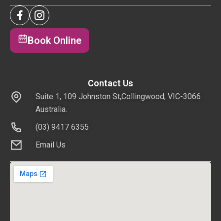
Book Online
Contact Us
Suite 1, 109 Johnston St,Collingwood, VIC-3066
Australia.
(03) 9417 6355
Email Us