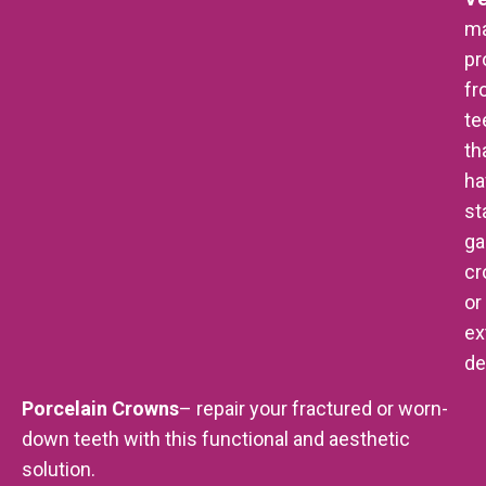
m
pr
fr
te
th
ha
st
ga
cr
or
ex
de
Porcelain Crowns
– repair your fractured or worn-
down teeth with this functional and aesthetic
solution.