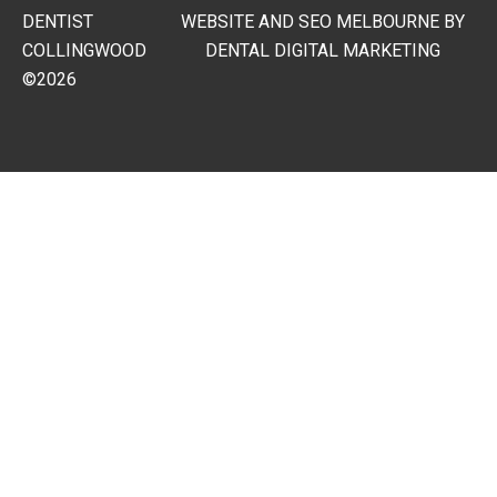
DENTIST
WEBSITE AND SEO MELBOURNE BY
COLLINGWOOD
DENTAL DIGITAL MARKETING
©2026