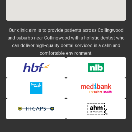
Our clinic aim is to provide patients across Collingwood
and suburbs near Collingwood with a holistic dentist who
can deliver high-quality dental services in a calm and
comfortable environment.