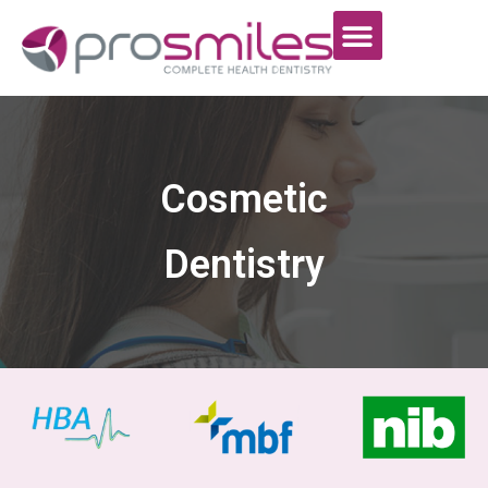
Cosmetic
Dentistry