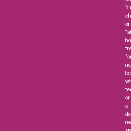
“i
ch
or
“a
h
tr
fo
na
lo
wh
te
or
a
da
n
sm