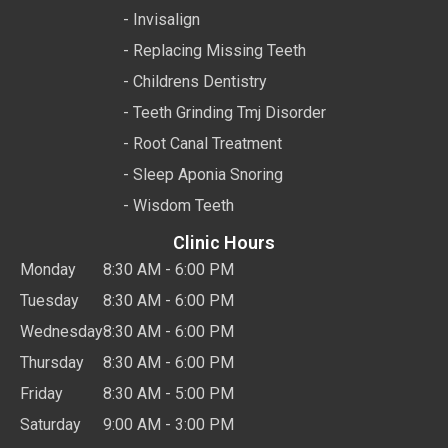
- Invisalign
- Replacing Missing Teeth
- Childrens Dentistry
- Teeth Grinding Tmj Disorder
- Root Canal Treatment
- Sleep Aponia Snoring
- Wisdom Teeth
Clinic Hours
Monday
8:30 AM - 6:00 PM
Tuesday
8:30 AM - 6:00 PM
Wednesday
8:30 AM - 6:00 PM
Thursday
8:30 AM - 6:00 PM
Friday
8:30 AM - 5:00 PM
Saturday
9:00 AM - 3:00 PM