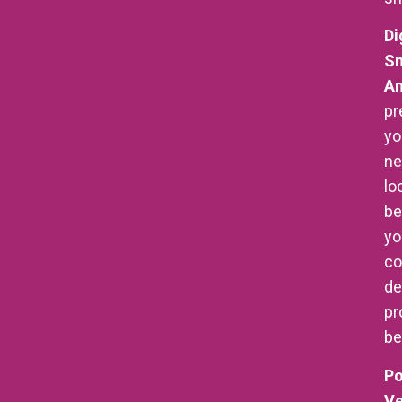
Di
Sm
An
pr
yo
n
lo
be
yo
co
de
pr
be
Po
Ve