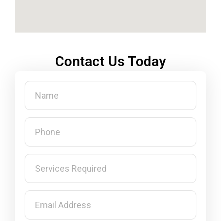
Contact Us Today