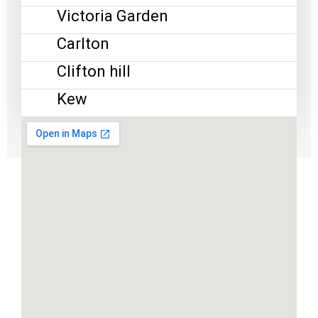
Victoria Garden
Carlton
Clifton hill
Kew