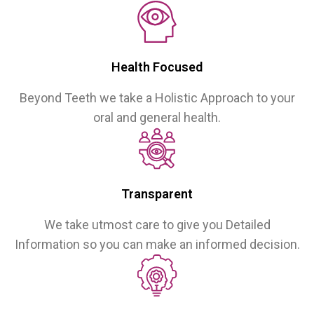
Health Focused
Beyond Teeth we take a Holistic Approach to your
oral and general health.
Transparent
We take utmost care to give you Detailed
Information so you can make an informed decision.