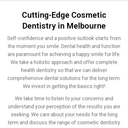
Cutting-Edge Cosmetic
Dentistry in Melbourne
Self-confidence and a positive outlook starts from
the moment you smile. Dental health and function
are paramount for achieving a happy smile for life.
We take a holistic approach and offer complete
health dentistry so that we can deliver
comprehensive dental solutions for the long term.
We invest in getting the basics right!
We take time to listen to your concerns and
understand your perception of the results you are
seeking. We care about your needs for the long
term and discuss the range of cosmetic dentistry