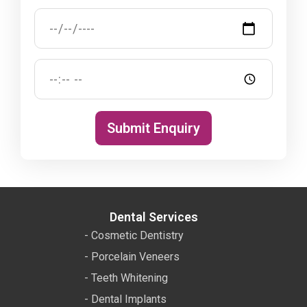
Submit Enquiry
Dental Services
- Cosmetic Dentistry
- Porcelain Veneers
- Teeth Whitening
- Dental Implants