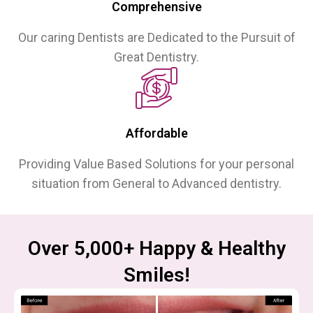
Comprehensive
Our caring Dentists are Dedicated to the Pursuit of
Great Dentistry.
Affordable
Providing Value Based Solutions for your personal
situation from General to Advanced dentistry.
Over 5,000+ Happy & Healthy
Smiles!