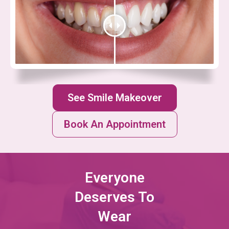
See Smile Makeover
Book An Appointment
Everyone
Deserves To
Wear