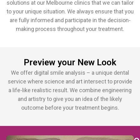
solutions at our Melbourne clinics that we can tailor
to your unique situation. We always ensure that you
are fully informed and participate in the decision-
making process throughout your treatment.
Preview your New Look
We offer digital smile analysis – a unique dental
service where science and art intersect to provide
a life-like realistic result. We combine engineering
and artistry to give you an idea of the likely
outcome before your treatment begins.