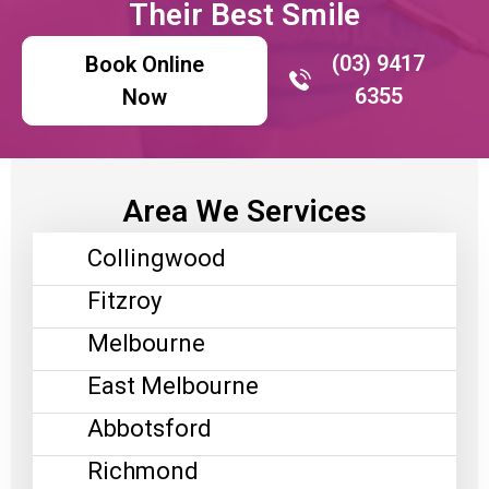
Their Best Smile
(03) 9417
Book Online
6355
Now
Area We Services
Collingwood
Fitzroy
Melbourne
East Melbourne
Abbotsford
Richmond