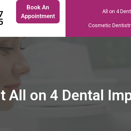
Book An
All on 4 Den
7
Appointment
5
Cosmetic Dentistr
 All on 4 Dental Im