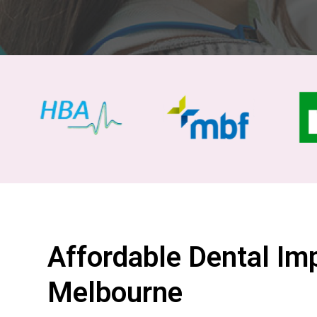
Affordable Dental Imp
Melbourne