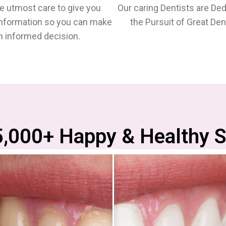
e utmost care to give you
Our caring Dentists are Ded
Information so you can make
the Pursuit of Great Dent
n informed decision.
5,000+ Happy & Healthy S