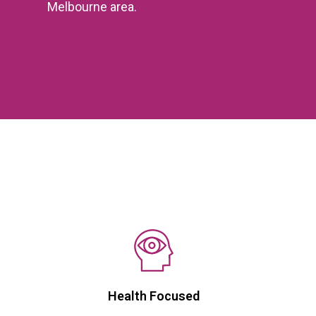
Melbourne area.
Health Focused