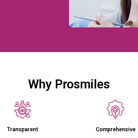
Why Prosmiles
Transparent
Comprehensive