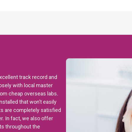
excellent track record and
sely with local master
from cheap overseas labs.
nstalled that won’t easily
ts are completely satisfied
. In fact, we also offer
nts throughout the