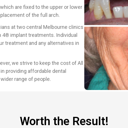
which are fixed to the upper or lower
placement of the full arch.
ians at two central Melbourne clinics
 4® implant treatments. Individual
r treatment and any alternatives in
er, we strive to keep the cost of All
in providing affordable dental
 wider range of people.
Worth the Result!