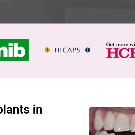
lants in