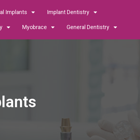
tal Implants
Implant Dentistry
y
Myobrace
General Dentistry
plants