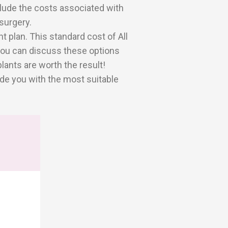
clude the costs associated with
surgery.
 plan. This standard cost of All
 you can discuss these options
ants are worth the result!
de you with the most suitable
W
0