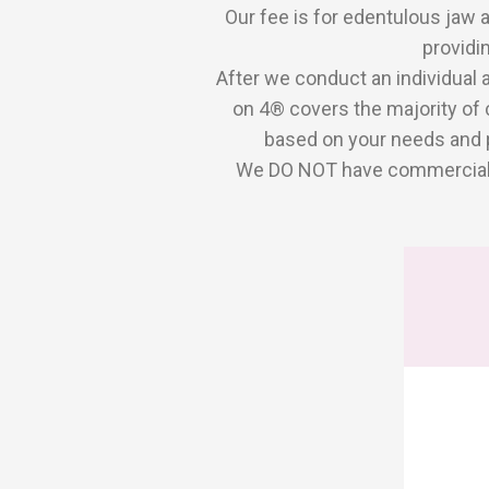
Our fee is for edentulous jaw 
providi
After we conduct an individual 
on 4® covers the majority of 
based on your needs and p
We DO NOT have commercial ti