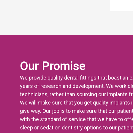
Our Promise
We provide quality dental fittings that boast an 
years of research and development. We work clo
technicians, rather than sourcing our implants 
We will make sure that you get quality implants i
give way. Our job is to make sure that our patien
with the standard of service that we have to offer
sleep or sedation dentistry options to our patie