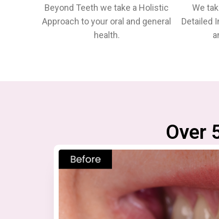
Beyond Teeth we take a Holistic
We tak
Approach to your oral and general
Detailed 
health.
a
Over 