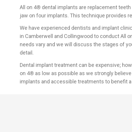
All on 4® dental implants are replacement teeth 
jaw on four implants. This technique provides re
We have experienced dentists and implant clinic
in Camberwell and Collingwood to conduct All on
needs vary and we will discuss the stages of you
detail.
Dental implant treatment can be expensive; howev
on 4® as low as possible as we strongly believe 
implants and accessible treatments to benefit a