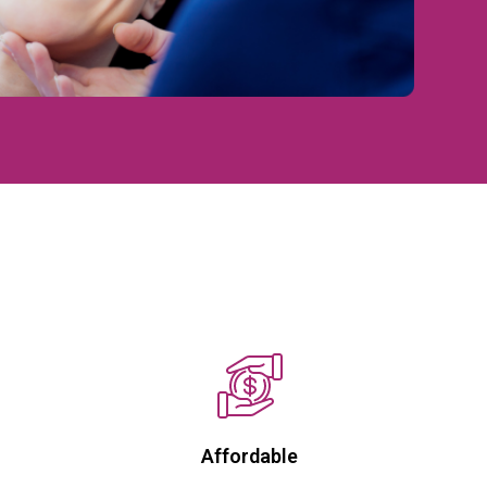
Affordable