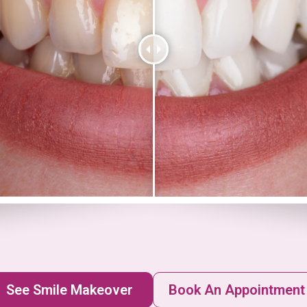
See Smile Makeover
Book An Appointment