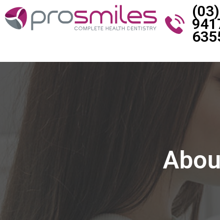
(03)
941
635
About