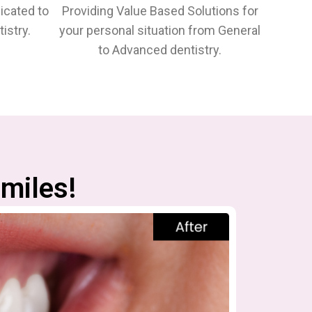
icated to
Providing Value Based Solutions for
istry.
your personal situation from General
to Advanced dentistry.
miles!