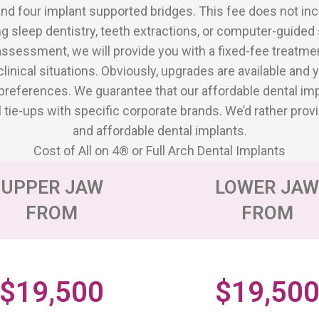
and four implant supported bridges. This fee does not in
ng sleep dentistry, teeth extractions, or computer-guided 
assessment, we will provide you with a fixed-fee treatment
clinical situations. Obviously, upgrades are available and
references. We guarantee that our affordable dental impl
e-ups with specific corporate brands. We’d rather provi
and affordable dental implants.
Cost of All on 4® or Full Arch Dental Implants
UPPER JAW
LOWER JA
FROM
FROM
$19,500
$19,50