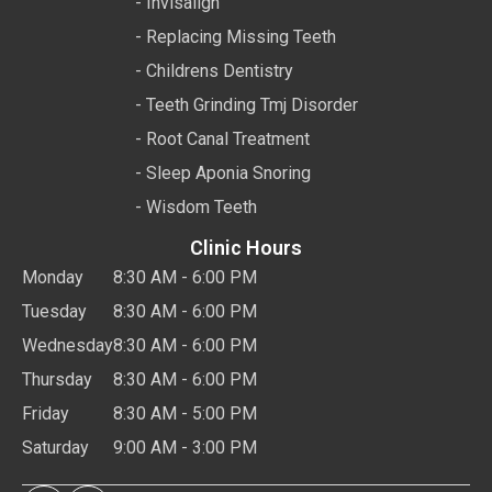
- Invisalign
- Replacing Missing Teeth
- Childrens Dentistry
- Teeth Grinding Tmj Disorder
- Root Canal Treatment
- Sleep Aponia Snoring
- Wisdom Teeth
Clinic Hours
Monday
8:30 AM - 6:00 PM
Tuesday
8:30 AM - 6:00 PM
Wednesday
8:30 AM - 6:00 PM
Thursday
8:30 AM - 6:00 PM
Friday
8:30 AM - 5:00 PM
Saturday
9:00 AM - 3:00 PM