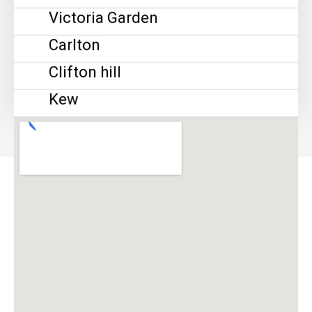
Victoria Garden
Carlton
Clifton hill
Kew