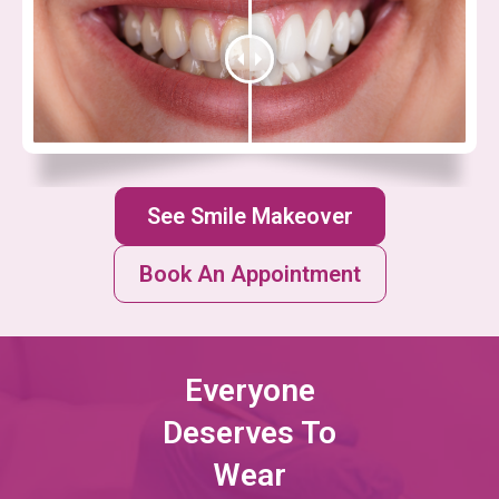
See Smile Makeover
Book An Appointment
Everyone
Deserves To
Wear