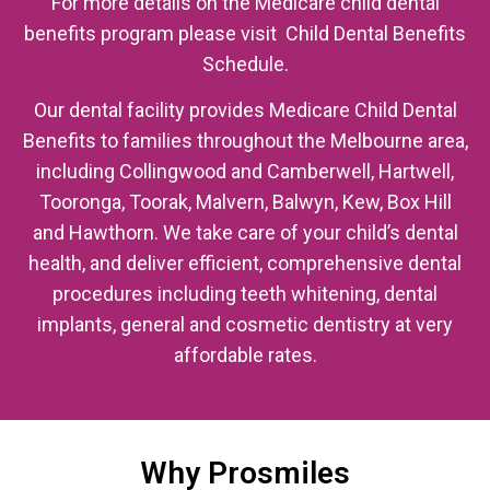
For more details on the Medicare child dental
benefits program please visit Child Dental Benefits
Schedule.
Our dental facility provides Medicare Child Dental
Benefits to families throughout the Melbourne area,
including Collingwood and Camberwell, Hartwell,
Tooronga, Toorak, Malvern, Balwyn, Kew, Box Hill
and Hawthorn. We take care of your child’s dental
health, and deliver efficient, comprehensive dental
procedures including teeth whitening, dental
implants, general and cosmetic dentistry at very
affordable rates.
Why Prosmiles