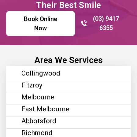
Their Best Smile
(03) 9417
Book Online
6355
Now
Area We Services
Collingwood
Fitzroy
Melbourne
East Melbourne
Abbotsford
Richmond