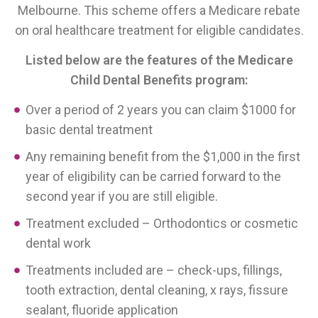
Melbourne. This scheme offers a Medicare rebate
on oral healthcare treatment for eligible candidates.
Listed below are the features of the Medicare
Child Dental Benefits program:
Over a period of 2 years you can claim $1000 for
basic dental treatment
Any remaining benefit from the $1,000 in the first
year of eligibility can be carried forward to the
second year if you are still eligible.
Treatment excluded – Orthodontics or cosmetic
dental work
Treatments included are – check-ups, fillings,
tooth extraction, dental cleaning, x rays, fissure
sealant, fluoride application