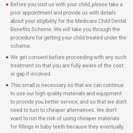
Before you visit us with your child, please take a
prior appointment and provide us with details
about your eligibility for the Medicare Child Dental
Benefits Scheme. We will take you through the
procedure for getting your child treated under the
scheme.
We get consent before proceeding with any such
treatment so that you are fully aware of the cost
or gap if involved.
This small is necessary so that we can continue
to use our high quality materials and equipment
to provide you better service, and so that we don’t
need to turn to cheaper alternatives. We don’t
want to run the risk of using cheaper materials
for fillings in baby teeth because they eventually