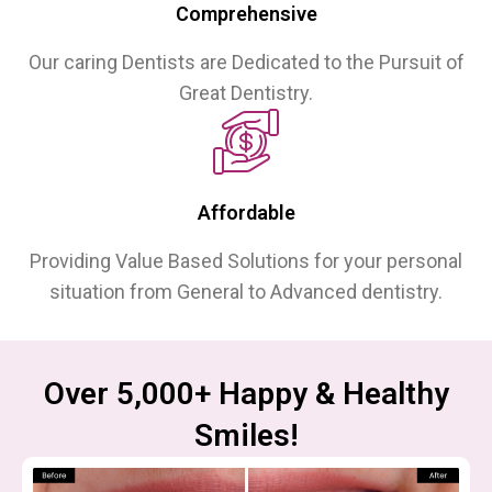
Comprehensive
Our caring Dentists are Dedicated to the Pursuit of
Great Dentistry.
Affordable
Providing Value Based Solutions for your personal
situation from General to Advanced dentistry.
Over 5,000+ Happy & Healthy
Smiles!