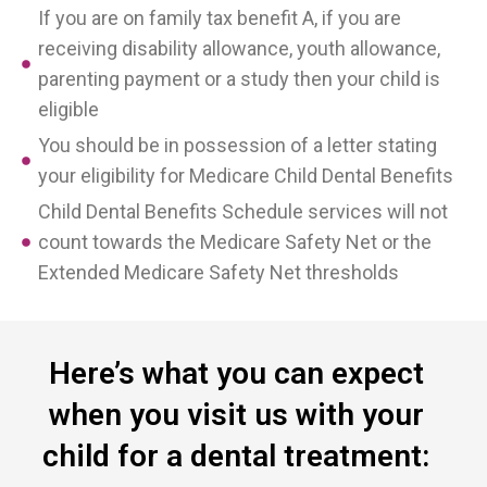
If you are on family tax benefit A, if you are
receiving disability allowance, youth allowance,
parenting payment or a study then your child is
eligible
You should be in possession of a letter stating
your eligibility for Medicare Child Dental Benefits
Child Dental Benefits Schedule services will not
count towards the Medicare Safety Net or the
Extended Medicare Safety Net thresholds
Here’s what you can expect
when you visit us with your
child for a dental treatment: