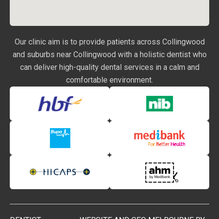
Our clinic aim is to provide patients across Collingwood
and suburbs near Collingwood with a holistic dentist who
can deliver high-quality dental services in a calm and
comfortable environment.