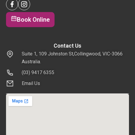
Book Online
Contact Us
Suite 1, 109 Johnston St,Collingwood, VIC-3066
Australia.
(03) 9417 6355
Email Us