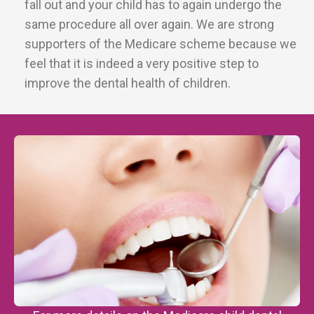
fall out and your child has to again undergo the
same procedure all over again. We are strong
supporters of the Medicare scheme because we
feel that it is indeed a very positive step to
improve the dental health of children.