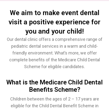
We aim to make event dental
visit a positive experience for
you and your child!
Our dental clinic offers a comprehensive range of
pediatric dental services in a warm and child-
friendly environment. What’s more, we offer
complete benefits of the Medicare Child Dental
Scheme for eligible candidates.
What is the Medicare Child Dental
Benefits Scheme?
Children between the ages of 2 – 17 years are
eligible for the Child Dental Benefit Scheme in