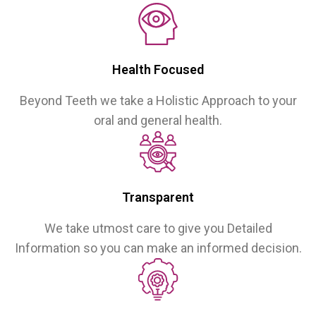
Health Focused
Beyond Teeth we take a Holistic Approach to your
oral and general health.
Transparent
We take utmost care to give you Detailed
Information so you can make an informed decision.