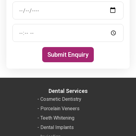
Submit Enquiry
Dental Services
- Cosmetic Dentistry
- Porcelain Veneers
- Teeth Whitening
- Dental Implants