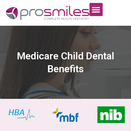
Medicare Child Dental
Benefits