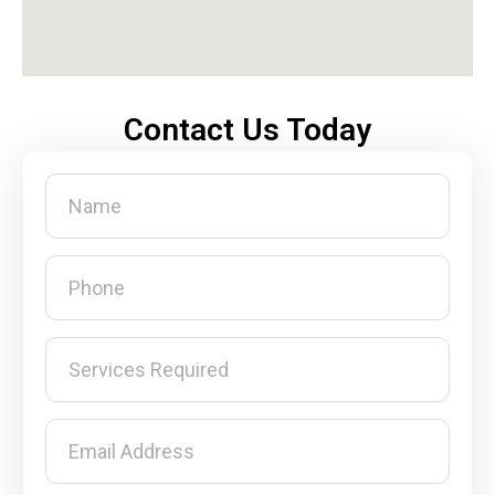
Contact Us Today