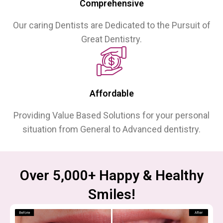
Comprehensive
Our caring Dentists are Dedicated to the Pursuit of
Great Dentistry.
Affordable
Providing Value Based Solutions for your personal
situation from General to Advanced dentistry.
Over 5,000+ Happy & Healthy
Smiles!