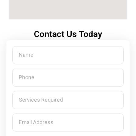
Contact Us Today