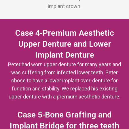
implant crown.
Case 4-Premium Aesthetic
Upper Denture and Lower
Implant Denture
Peter had worn upper denture for many years and
was suffering from infected lower teeth. Peter
chose to have a lower implant over-denture for
function and stability. We replaced his existing
upper denture with a premium aesthetic denture.
Case 5-Bone Grafting and
Implant Bridge for three teeth