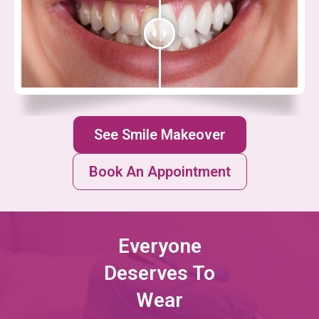
See Smile Makeover
Book An Appointment
Everyone
Deserves To
Wear