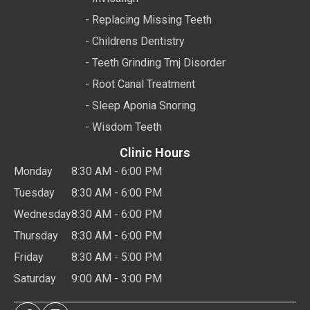
- Replacing Missing Teeth
- Childrens Dentistry
- Teeth Grinding Tmj Disorder
- Root Canal Treatment
- Sleep Aponia Snoring
- Wisdom Teeth
Clinic Hours
Monday
8:30 AM - 6:00 PM
Tuesday
8:30 AM - 6:00 PM
Wednesday
8:30 AM - 6:00 PM
Thursday
8:30 AM - 6:00 PM
Friday
8:30 AM - 5:00 PM
Saturday
9:00 AM - 3:00 PM