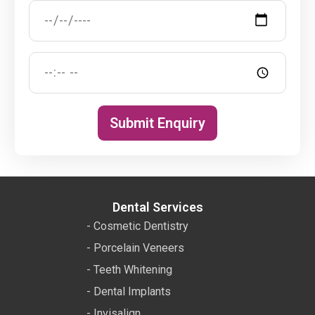
Submit Enquiry
Dental Services
- Cosmetic Dentistry
- Porcelain Veneers
- Teeth Whitening
- Dental Implants
- Invisalign