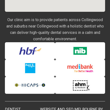
Our clinic aim is to provide patients across Collingwood
and suburbs near Collingwood with a holistic dentist who
can deliver high-quality dental services in a calm and
comfortable environment.
DENTIST
WEBSITE AND SEO MELBOURNE BY