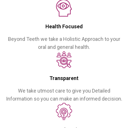
Health Focused
Beyond Teeth we take a Holistic Approach to your
oral and general health.
Transparent
We take utmost care to give you Detailed
Information so you can make an informed decision.