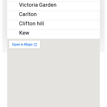
Victoria Garden
Carlton
Clifton hill
Kew