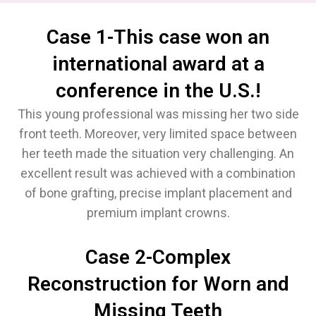
Case 1-This case won an
international award at a
conference in the U.S.!
This young professional was missing her two side
front teeth. Moreover, very limited space between
her teeth made the situation very challenging. An
excellent result was achieved with a combination
of bone grafting, precise implant placement and
premium implant crowns.
Case 2-Complex
Reconstruction for Worn and
Missing Teeth