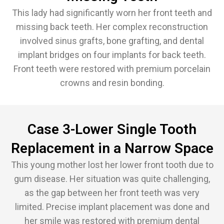
This lady had significantly worn her front teeth and
missing back teeth. Her complex reconstruction
involved sinus grafts, bone grafting, and dental
implant bridges on four implants for back teeth.
Front teeth were restored with premium porcelain
crowns and resin bonding.
Case 3-Lower Single Tooth
Replacement in a Narrow Space
This young mother lost her lower front tooth due to
gum disease. Her situation was quite challenging,
as the gap between her front teeth was very
limited. Precise implant placement was done and
her smile was restored with premium dental