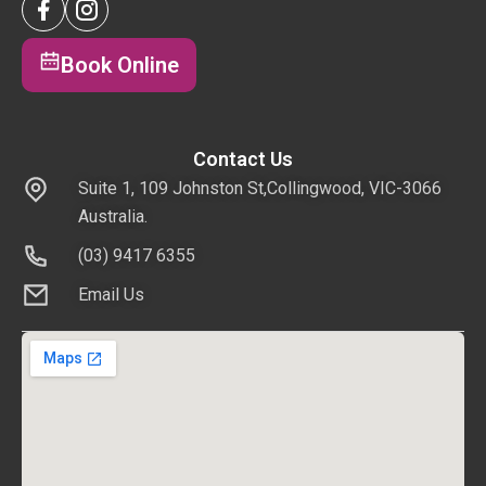
Book Online
Contact Us
Suite 1, 109 Johnston St,Collingwood, VIC-3066
Australia.
(03) 9417 6355
Email Us