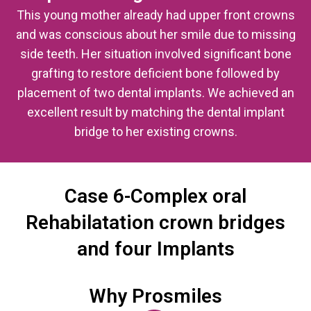
This young mother already had upper front crowns
and was conscious about her smile due to missing
side teeth. Her situation involved significant bone
grafting to restore deficient bone followed by
placement of two dental implants. We achieved an
excellent result by matching the dental implant
bridge to her existing crowns.
Case 6-Complex oral
Rehabilatation crown bridges
and four Implants
Why Prosmiles