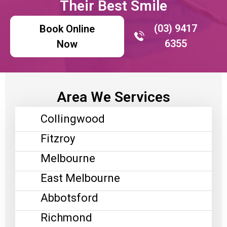
Their Best Smile
(03) 9417
Book Online
6355
Now
Area We Services
Collingwood
Fitzroy
Melbourne
East Melbourne
Abbotsford
Richmond