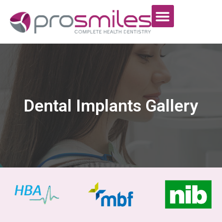
Dental Implants Gallery