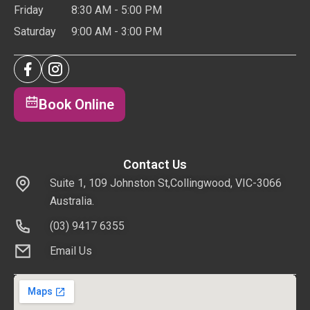
Friday
8:30 AM - 5:00 PM
Saturday
9:00 AM - 3:00 PM
Book Online
Contact Us
Suite 1, 109 Johnston St,Collingwood, VIC-3066
Australia.
(03) 9417 6355
Email Us