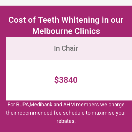
Cost of Teeth Whitening in our
Melbourne Clinics
In Chair
$3840
For BUPA,Medibank and AHM members we charge
their recommended fee schedule to maximise your
rebates.