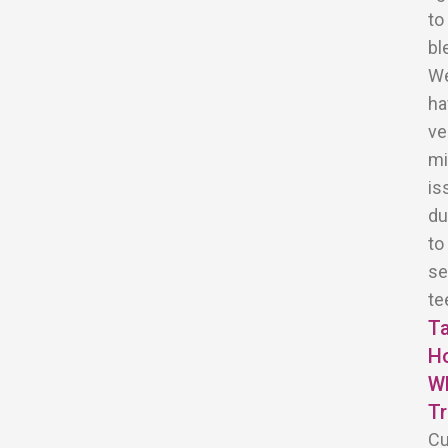
to
bl
W
ha
ve
mi
is
du
to
se
te
T
H
Wh
T
C