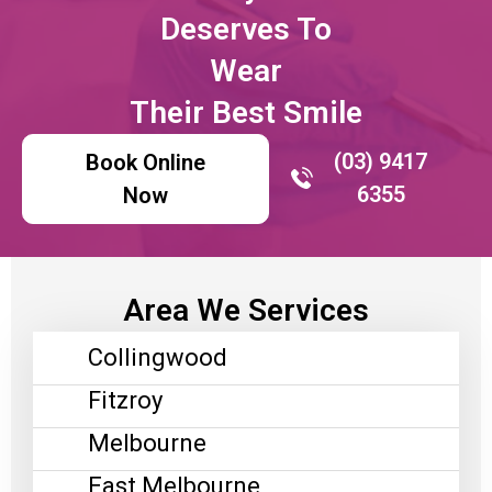
Deserves To
Wear
Their Best Smile
(03) 9417
Book Online
6355
Now
Area We Services
Collingwood
Fitzroy
Melbourne
East Melbourne