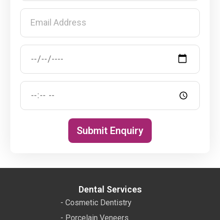
Submit Enquiry
Dental Services
- Cosmetic Dentistry
- Porcelain Veneers