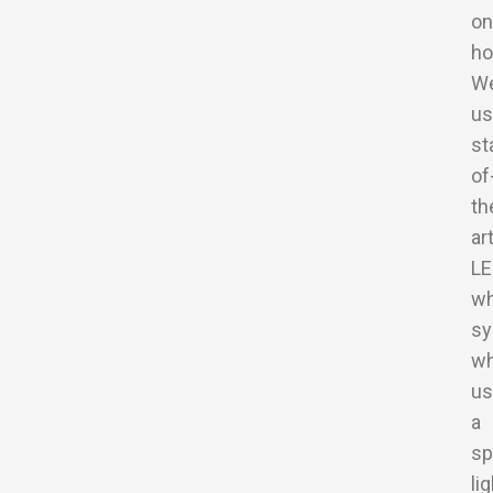
on
ho
W
us
st
of
th
ar
LE
wh
sy
wh
us
a
sp
li