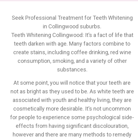
Seek Professional Treatment for Teeth Whitening
in Collingwood suburbs.
Teeth Whitening Collingwood: It’s a fact of life that
teeth darken with age. Many factors combine to
create stains, including coffee drinking, red wine
consumption, smoking, and a variety of other
substances.
At some point, you will notice that your teeth are
not as bright as they used to be. As white teeth are
associated with youth and healthy living, they are
cosmetically more desirable. It’s not uncommon
for people to experience some psychological side-
effects from having significant discolouration,
however and there are many methods to remedy