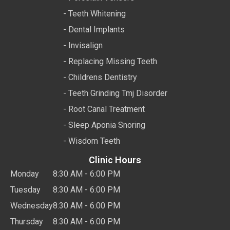
- Teeth Whitening
- Dental Implants
- Invisalign
- Replacing Missing Teeth
- Childrens Dentistry
- Teeth Grinding Tmj Disorder
- Root Canal Treatment
- Sleep Aponia Snoring
- Wisdom Teeth
Clinic Hours
Monday
8:30 AM - 6:00 PM
Tuesday
8:30 AM - 6:00 PM
Wednesday
8:30 AM - 6:00 PM
Thursday
8:30 AM - 6:00 PM