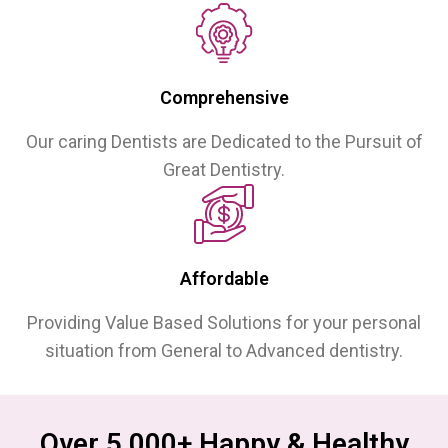
Comprehensive
Our caring Dentists are Dedicated to the Pursuit of
Great Dentistry.
Affordable
Providing Value Based Solutions for your personal
situation from General to Advanced dentistry.
Over 5,000+ Happy & Healthy