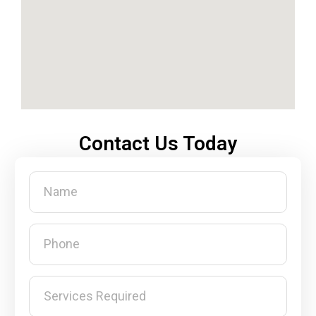
Contact Us Today