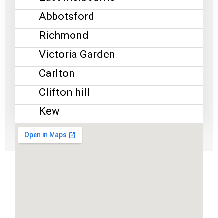
Abbotsford
Richmond
Victoria Garden
Carlton
Clifton hill
Kew