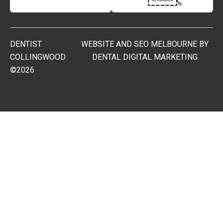
DENTIST
WEBSITE AND SEO MELBOURNE BY
COLLINGWOOD
DENTAL DIGITAL MARKETING
©2026