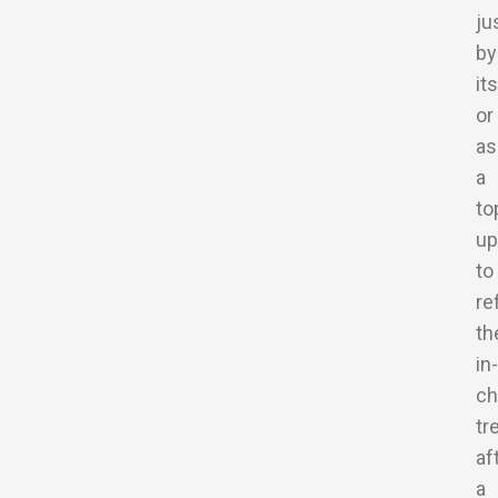
ju
by
it
or
as
a
to
up
to
re
th
in-
ch
tr
af
a