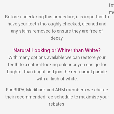
f
mo
Before undertaking this procedure, it is important to
have your teeth thoroughly checked, cleaned and
any stains removed to ensure they are free of
decay.
Natural Looking or Whiter than White?
With many options available we can restore your
teeth to a natural-looking colour or you can go for
brighter than bright and join the red-carpet parade
with a flash of white.
For BUPA, Medibank and AHM members we charge
their recommended fee schedule to maximise your
rebates.