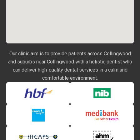
Our clinic aim is to provide patients across Collingwood
and suburbs near Collingwood with a holistic dentist who
can deliver high-quality dental services in a calm and
comfortable environment.