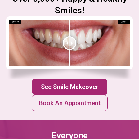
Smiles!
See Smile Makeover
Book An Appointment
Everyone