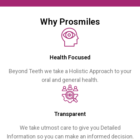
Why Prosmiles
Health Focused
Beyond Teeth we take a Holistic Approach to your
oral and general health.
Transparent
We take utmost care to give you Detailed
Information so you can make an informed decision.