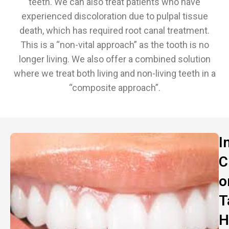
teeth. We can also treat patients who have
experienced discoloration due to pulpal tissue
death, which has required root canal treatment.
This is a “non-vital approach” as the tooth is no
longer living. We also offer a combined solution
where we treat both living and non-living teeth in a
“composite approach”.
I
C
o
T
H