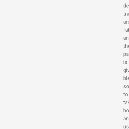
de
tr
ar
fa
an
th
pa
is
gi
bl
so
to
ta
h
an
us