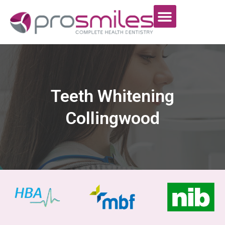
Teeth Whitening
Collingwood