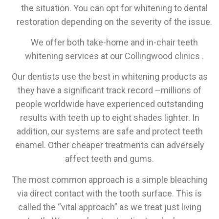
the situation. You can opt for whitening to dental
restoration depending on the severity of the issue.
We offer both take-home and in-chair teeth
whitening services at our Collingwood clinics .
Our dentists use the best in whitening products as
they have a significant track record –millions of
people worldwide have experienced outstanding
results with teeth up to eight shades lighter. In
addition, our systems are safe and protect teeth
enamel. Other cheaper treatments can adversely
affect teeth and gums.
The most common approach is a simple bleaching
via direct contact with the tooth surface. This is
called the “vital approach” as we treat just living