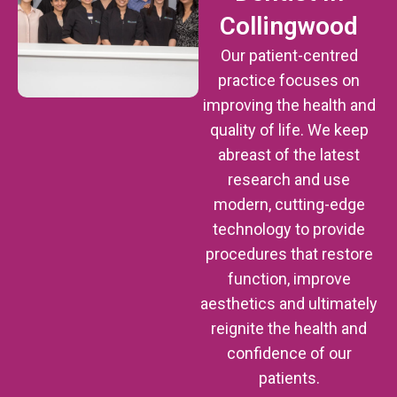
Collingwood
Our patient-centred
practice focuses on
improving the health and
quality of life. We keep
abreast of the latest
research and use
modern, cutting-edge
technology to provide
procedures that restore
function, improve
aesthetics and ultimately
reignite the health and
confidence of our
patients.