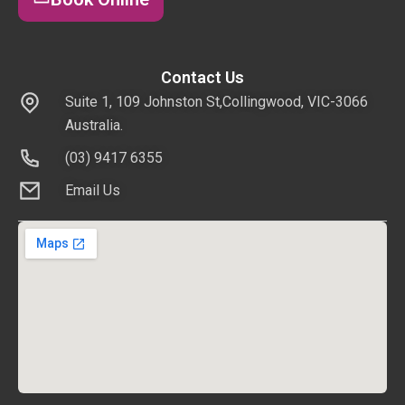
Contact Us
Suite 1, 109 Johnston St,Collingwood, VIC-3066
Australia.
(03) 9417 6355
Email Us