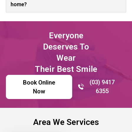
home?
Everyone
Deserves To
Wear
Their Best Smile
(03) 9417
Book Online
6355
Now
Area We Services