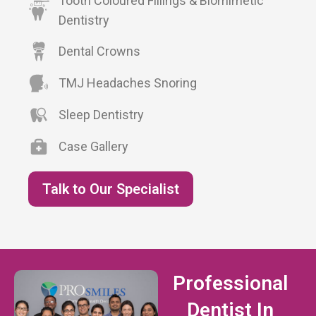
Tooth Coloured Fillings & Biomimetic
Dentistry
Dental Crowns
TMJ Headaches Snoring
Sleep Dentistry
Case Gallery
Talk to Our Specialist
Professional
Dentist In