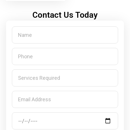
Contact Us Today