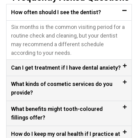
How often should I see the dentist?
Six months is the common visiting period for a
routine check and cleaning, but your dentist
may recommend a different schedule
according to your needs.
Can I get treatment if I have dental anxiety?
What kinds of cosmetic services do you
provide?
What benefits might tooth-coloured
fillings offer?
How do I keep my oral health if I practice at