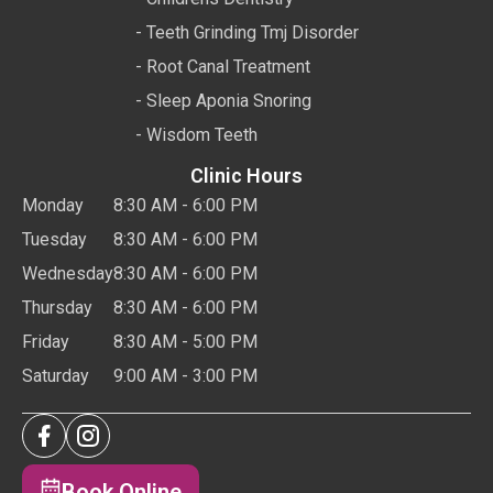
- Teeth Grinding Tmj Disorder
- Root Canal Treatment
- Sleep Aponia Snoring
- Wisdom Teeth
Clinic Hours
Monday
8:30 AM - 6:00 PM
Tuesday
8:30 AM - 6:00 PM
Wednesday
8:30 AM - 6:00 PM
Thursday
8:30 AM - 6:00 PM
Friday
8:30 AM - 5:00 PM
Saturday
9:00 AM - 3:00 PM
Book Online