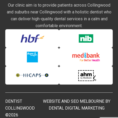
Our clinic aim is to provide patients across Collingwood
and suburbs near Collingwood with a holistic dentist who
can deliver high-quality dental services in a calm and
comfortable environment.
DENTIST
WEBSITE AND SEO MELBOURNE BY
COLLINGWOOD
DENTAL DIGITAL MARKETING
©2026