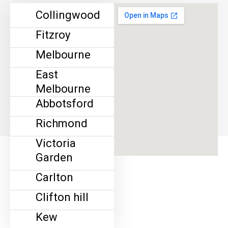
Collingwood
Fitzroy
Melbourne
East
Melbourne
Abbotsford
Richmond
Victoria
Garden
Carlton
Clifton hill
Kew