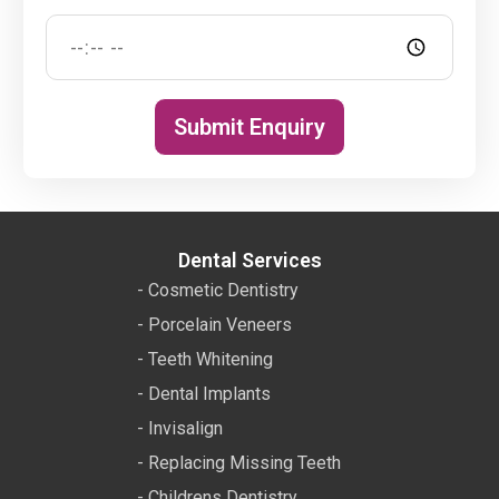
Submit Enquiry
Dental Services
- Cosmetic Dentistry
- Porcelain Veneers
- Teeth Whitening
- Dental Implants
- Invisalign
- Replacing Missing Teeth
- Childrens Dentistry