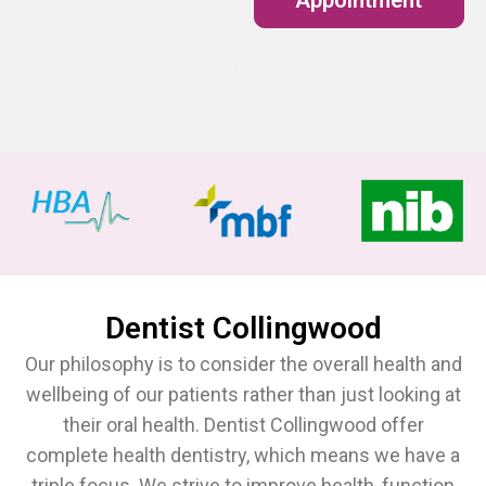
Dentist Collingwood
Our philosophy is to consider the overall health and
wellbeing of our patients rather than just looking at
their oral health. Dentist Collingwood offer
complete health dentistry, which means we have a
triple focus. We strive to improve health, function