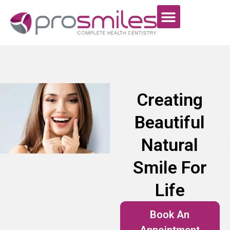
Creating
Beautiful
Natural
Smile For
Life
Book An
Appointment