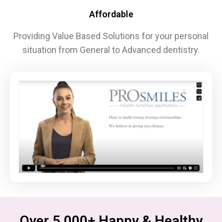
Affordable
Providing Value Based Solutions for your personal
situation from General to Advanced dentistry.
Over 5,000+ Happy & Healthy