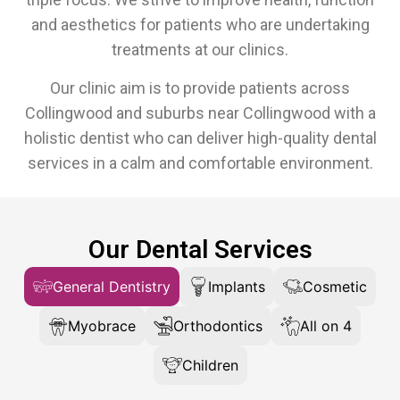
and aesthetics for patients who are undertaking
treatments at our clinics.
Our clinic aim is to provide patients across
Collingwood and suburbs near Collingwood with a
holistic dentist who can deliver high-quality dental
services in a calm and comfortable environment.
Our Dental Services
General Dentistry
Implants
Cosmetic
Myobrace
Orthodontics
All on 4
Children