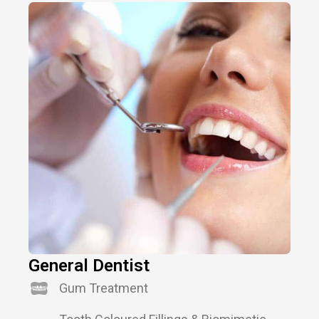
General Dentist
Gum Treatment