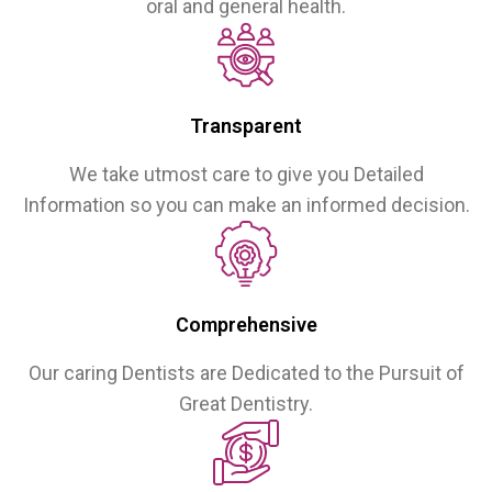
oral and general health.
Transparent
We take utmost care to give you Detailed
Information so you can make an informed decision.
Comprehensive
Our caring Dentists are Dedicated to the Pursuit of
Great Dentistry.