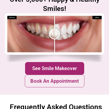
Smiles!
See Smile Makeover
Book An Appointment
Frequently Asked Questions