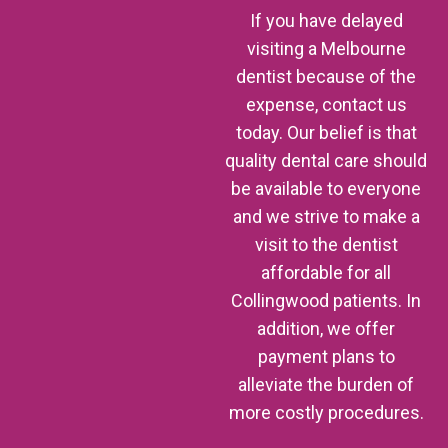
If you have delayed
visiting a Melbourne
dentist because of the
expense, contact us
today. Our belief is that
quality dental care should
be available to everyone
and we strive to make a
visit to the dentist
affordable for all
Collingwood patients. In
addition, we offer
payment plans to
alleviate the burden of
more costly procedures.