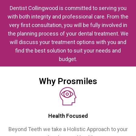
Dentist Collingwood is committed to serving you
with both integrity and professional care. From the
very first consultation, you will be fully involved in
the planning process of your dental treatment. We
will discuss your treatment options with you and
find the best solution to suit your needs and
budget.
Why Prosmiles
Health Focused
Beyond Teeth we take a Holistic Approach to your