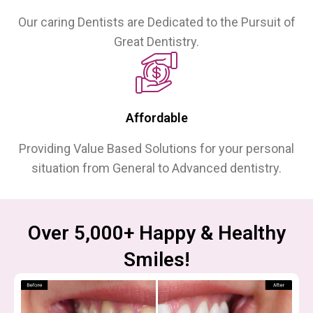
Our caring Dentists are Dedicated to the Pursuit of
Great Dentistry.
Affordable
Providing Value Based Solutions for your personal
situation from General to Advanced dentistry.
Over 5,000+ Happy & Healthy
Smiles!