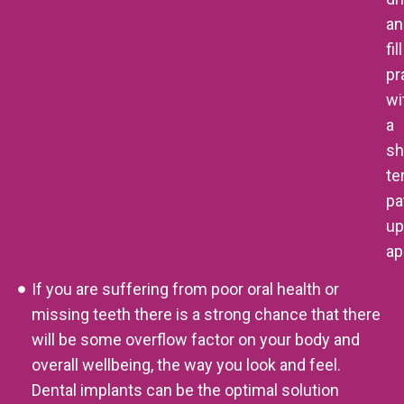
an
fill
pr
wi
a
sh
te
pa
up
ap
If you are suffering from poor oral health or
missing teeth there is a strong chance that there
will be some overflow factor on your body and
overall wellbeing, the way you look and feel.
Dental implants can be the optimal solution