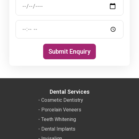
Submit Enquiry
Dental Services
- Cosmetic Dentistry
- Porcelain Veneers
- Teeth Whitening
- Dental Implants
- Invisalign