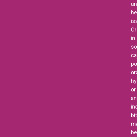
un
he
is
Or
in
s
ca
po
or
hy
or
an
in
bi
m
be