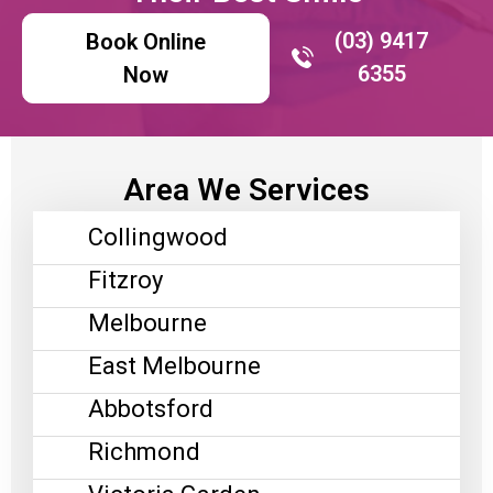
(03) 9417
Book Online
6355
Now
Area We Services
Collingwood
Fitzroy
Melbourne
East Melbourne
Abbotsford
Richmond