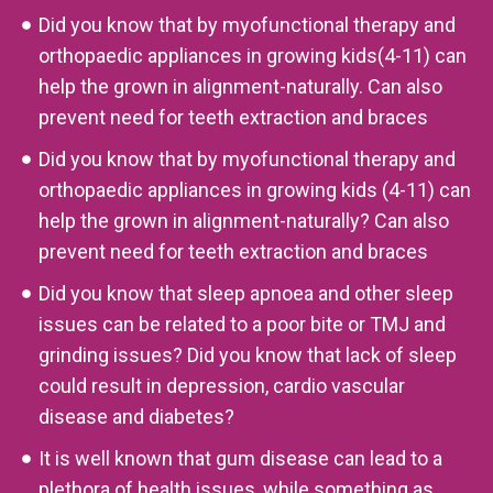
Did you know that by myofunctional therapy and
orthopaedic appliances in growing kids(4-11) can
help the grown in alignment-naturally. Can also
prevent need for teeth extraction and braces
Did you know that by myofunctional therapy and
orthopaedic appliances in growing kids (4-11) can
help the grown in alignment-naturally? Can also
prevent need for teeth extraction and braces
Did you know that sleep apnoea and other sleep
issues can be related to a poor bite or TMJ and
grinding issues? Did you know that lack of sleep
could result in depression, cardio vascular
disease and diabetes?
It is well known that gum disease can lead to a
plethora of health issues, while something as