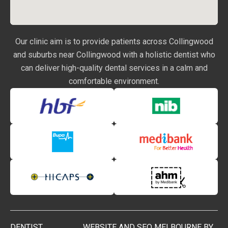
Our clinic aim is to provide patients across Collingwood
and suburbs near Collingwood with a holistic dentist who
can deliver high-quality dental services in a calm and
comfortable environment.
DENTIST
WEBSITE AND SEO MELBOURNE BY