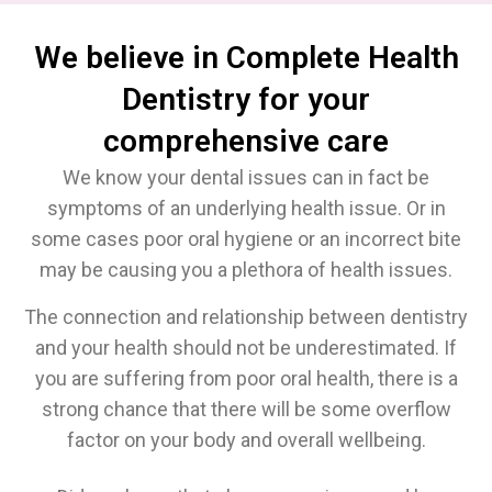
We believe in Complete Health
Dentistry for your
comprehensive care
We know your dental issues can in fact be
symptoms of an underlying health issue. Or in
some cases poor oral hygiene or an incorrect bite
may be causing you a plethora of health issues.
The connection and relationship between dentistry
and your health should not be underestimated. If
you are suffering from poor oral health, there is a
strong chance that there will be some overflow
factor on your body and overall wellbeing.