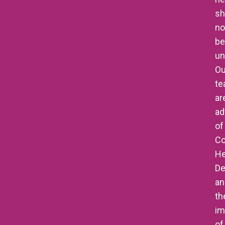
sh
no
be
un
Ou
t
ar
ad
of
Co
He
De
an
th
im
of