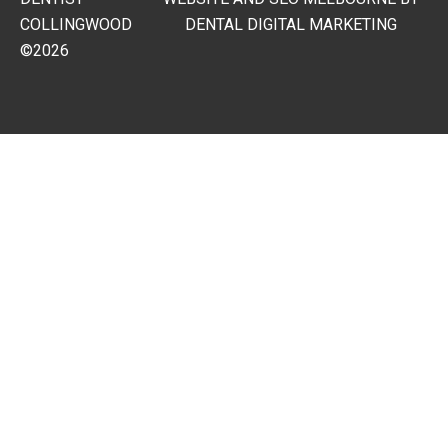
COLLINGWOOD
DENTAL DIGITAL MARKETING
©2026