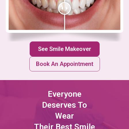
See Smile Makeover
Book An Appointment
Everyone
Deserves To
Wear
Their Best Smile