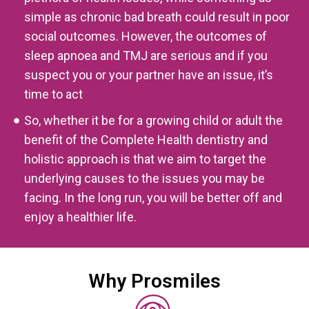
simple as chronic bad breath could result in poor
social outcomes. However, the outcomes of
sleep apnoea and TMJ are serious and if you
suspect you or your partner have an issue, it’s
time to act
So, whether it be for a growing child or adult the
benefit of the Complete Health dentistry and
holistic approach is that we aim to target the
underlying causes to the issues you may be
facing. In the long run, you will be better off and
enjoy a healthier life.
Why Prosmiles