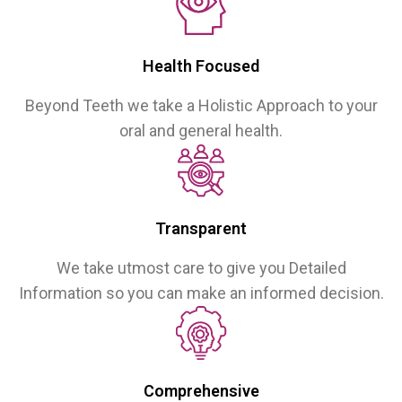
Health Focused
Beyond Teeth we take a Holistic Approach to your
oral and general health.
Transparent
We take utmost care to give you Detailed
Information so you can make an informed decision.
Comprehensive