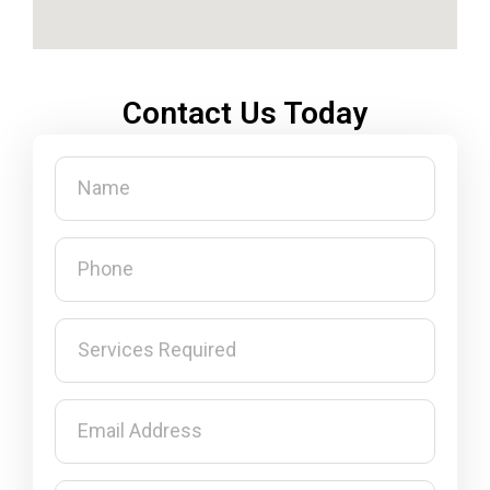
Contact Us Today