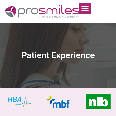
Patient Experience