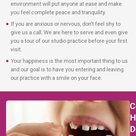
environment will put anyone at ease and make
you feel complete peace and tranquility.
If you are anxious or nervous, don’t feel shy to
give us a call. We are here to serve and even give
you a tour of our studio practice before your first
visit.
Your happiness is the most important thing to us
and our goal is to have you entering and leaving
our practice with a smile on your face.
C
H
D