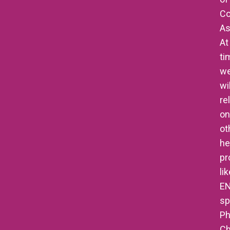
Co
As
At
ti
w
wil
re
on
ot
he
pr
li
E
sp
Ph
Ch