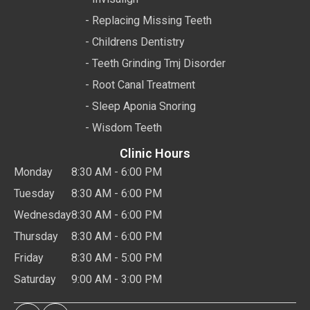
- Replacing Missing Teeth
- Childrens Dentistry
- Teeth Grinding Tmj Disorder
- Root Canal Treatment
- Sleep Aponia Snoring
- Wisdom Teeth
Clinic Hours
Monday
8:30 AM - 6:00 PM
Tuesday
8:30 AM - 6:00 PM
Wednesday
8:30 AM - 6:00 PM
Thursday
8:30 AM - 6:00 PM
Friday
8:30 AM - 5:00 PM
Saturday
9:00 AM - 3:00 PM