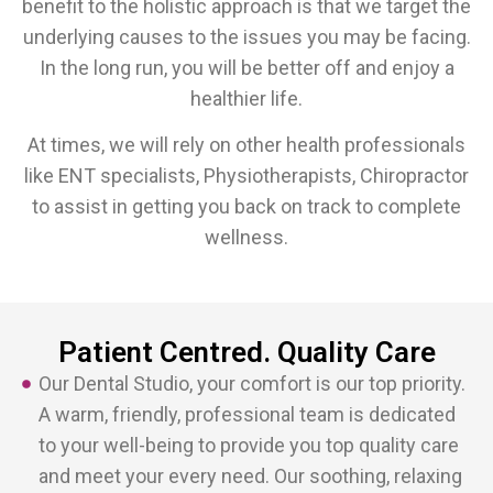
benefit to the holistic approach is that we target the
underlying causes to the issues you may be facing.
In the long run, you will be better off and enjoy a
healthier life.
At times, we will rely on other health professionals
like ENT specialists, Physiotherapists, Chiropractor
to assist in getting you back on track to complete
wellness.
Patient Centred. Quality Care
Our Dental Studio, your comfort is our top priority.
A warm, friendly, professional team is dedicated
to your well-being to provide you top quality care
and meet your every need. Our soothing, relaxing