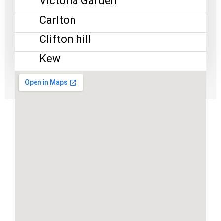
Victoria Garden
Carlton
Clifton hill
Kew