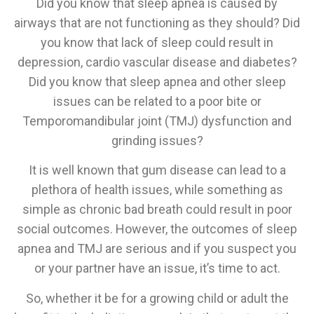
Did you know that sleep apnea is caused by
airways that are not functioning as they should? Did
you know that lack of sleep could result in
depression, cardio vascular disease and diabetes?
Did you know that sleep apnea and other sleep
issues can be related to a poor bite or
Temporomandibular joint (TMJ) dysfunction and
grinding issues?
It is well known that gum disease can lead to a
plethora of health issues, while something as
simple as chronic bad breath could result in poor
social outcomes. However, the outcomes of sleep
apnea and TMJ are serious and if you suspect you
or your partner have an issue, it’s time to act.
So, whether it be for a growing child or adult the