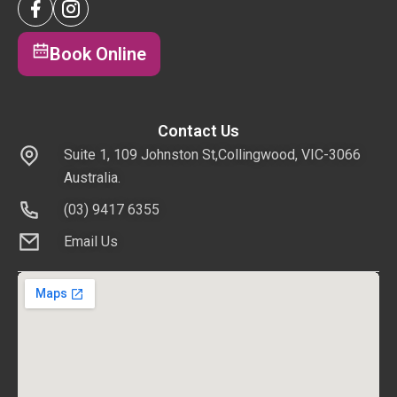
Book Online
Contact Us
Suite 1, 109 Johnston St,Collingwood, VIC-3066
Australia.
(03) 9417 6355
Email Us