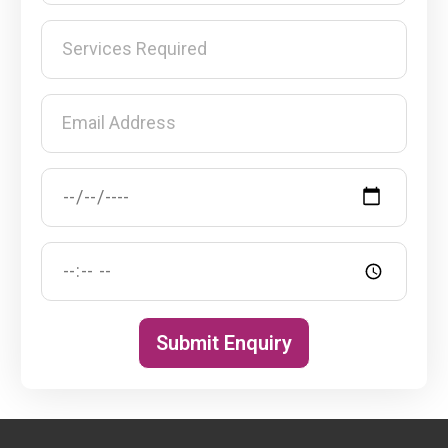
Submit Enquiry