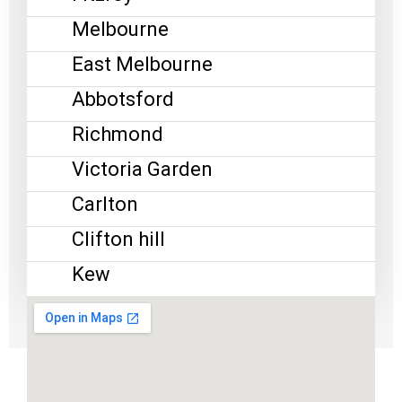
Melbourne
East Melbourne
Abbotsford
Richmond
Victoria Garden
Carlton
Clifton hill
Kew