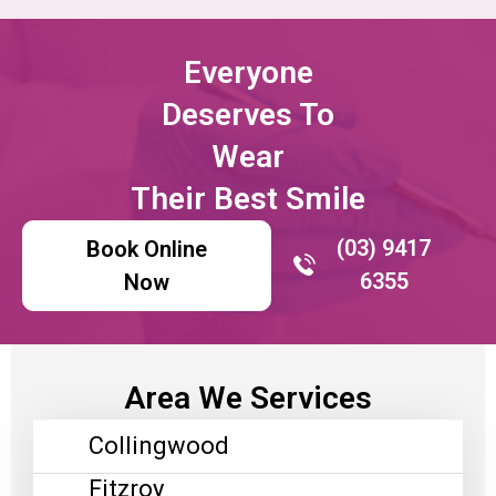
Everyone
Deserves To
Wear
Their Best Smile
(03) 9417
Book Online
6355
Now
Area We Services
Collingwood
Fitzroy