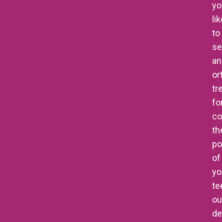
yo
li
to
se
an
or
tr
fo
co
th
po
of
yo
te
ou
de