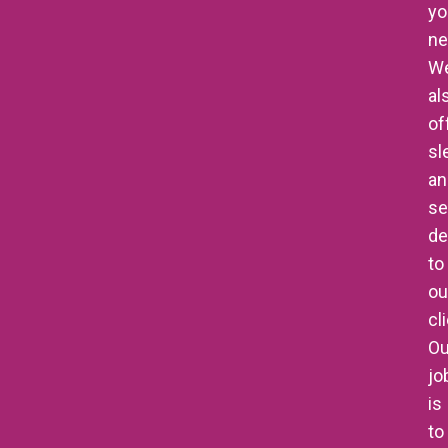
yo
ne
W
al
of
sl
an
se
de
to
ou
cl
Ou
jo
is
to