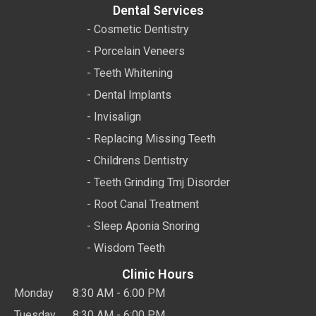
Dental Services
- Cosmetic Dentistry
- Porcelain Veneers
- Teeth Whitening
- Dental Implants
- Invisalign
- Replacing Missing Teeth
- Childrens Dentistry
- Teeth Grinding Tmj Disorder
- Root Canal Treatment
- Sleep Aponia Snoring
- Wisdom Teeth
Clinic Hours
Monday
8:30 AM - 6:00 PM
Tuesday
8:30 AM - 6:00 PM