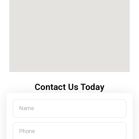
Contact Us Today