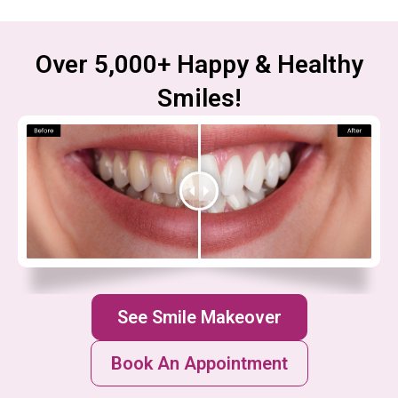
Over 5,000+ Happy & Healthy
Smiles!
See Smile Makeover
Book An Appointment