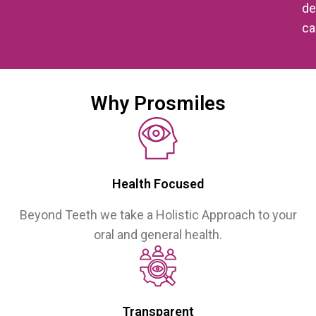
de
ca
Why Prosmiles
Health Focused
Beyond Teeth we take a Holistic Approach to your
oral and general health.
Transparent