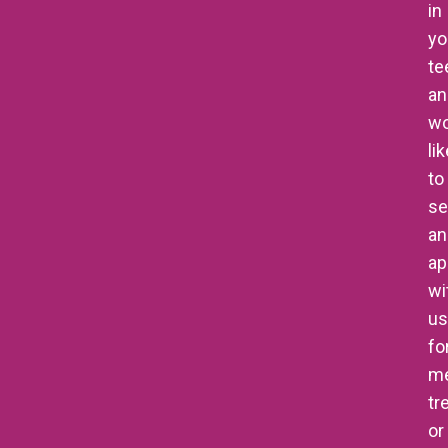
in
yo
te
an
wo
li
to
se
an
ap
wi
us
fo
me
tr
or