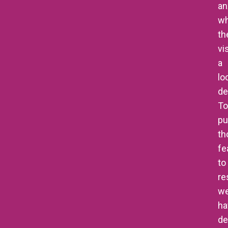
an
w
th
vis
a
lo
de
To
pu
th
fe
to
re
w
ha
de