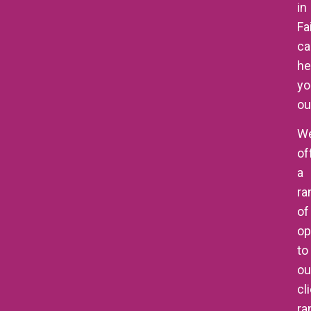
in
Fa
ca
he
yo
ou
W
of
a
ra
of
op
to
ou
cl
ra