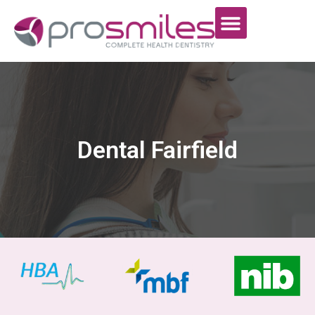
Dental Fairfield