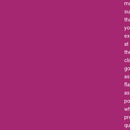
m
su
th
yo
ex
at
th
cl
go
as
fl
as
po
wh
pr
qu