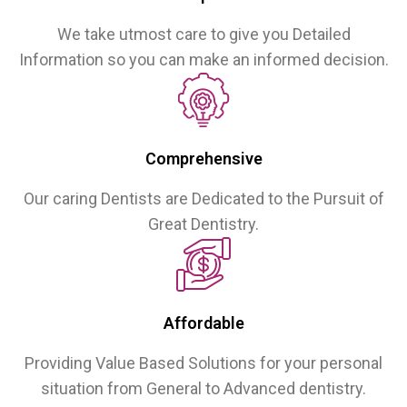
We take utmost care to give you Detailed
Information so you can make an informed decision.
Comprehensive
Our caring Dentists are Dedicated to the Pursuit of
Great Dentistry.
Affordable
Providing Value Based Solutions for your personal
situation from General to Advanced dentistry.