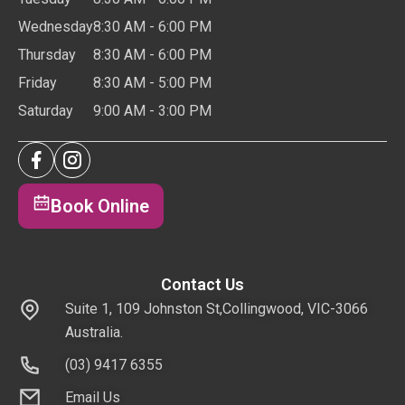
Wednesday
8:30 AM - 6:00 PM
Thursday
8:30 AM - 6:00 PM
Friday
8:30 AM - 5:00 PM
Saturday
9:00 AM - 3:00 PM
Book Online
Contact Us
Suite 1, 109 Johnston St,Collingwood, VIC-3066
Australia.
(03) 9417 6355
Email Us