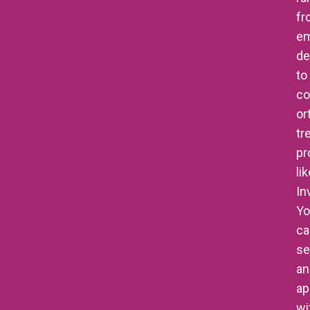
fr
e
de
to
co
or
tr
pr
li
In
Yo
ca
se
an
ap
wi