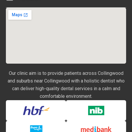
Our clinic aim is to provide patients across Collingwood
and suburbs near Collingwood with a holistic dentist who
can deliver high-quality dental services in a calm and
comfortable environment.