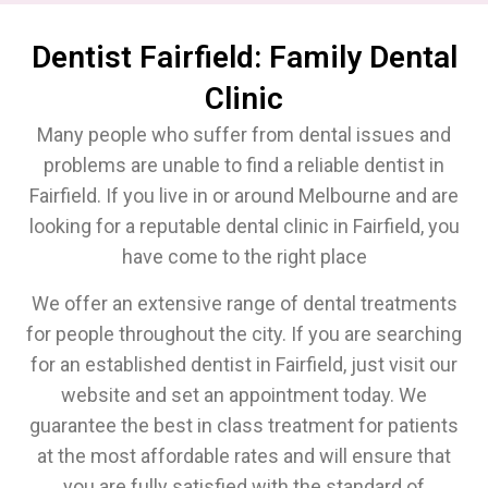
Dentist Fairfield: Family Dental
Clinic
Many people who suffer from dental issues and
problems are unable to find a reliable dentist in
Fairfield. If you live in or around Melbourne and are
looking for a reputable dental clinic in Fairfield, you
have come to the right place
We offer an extensive range of dental treatments
for people throughout the city. If you are searching
for an established dentist in Fairfield, just visit our
website and set an appointment today. We
guarantee the best in class treatment for patients
at the most affordable rates and will ensure that
you are fully satisfied with the standard of