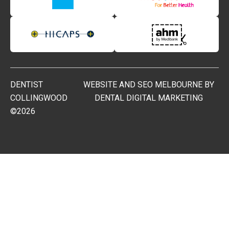
DENTIST
WEBSITE AND SEO MELBOURNE BY
COLLINGWOOD
DENTAL DIGITAL MARKETING
©2026