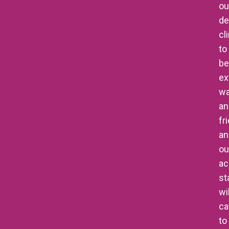
ou
de
cl
to
be
ex
w
an
fr
an
ou
ac
st
wil
ca
to