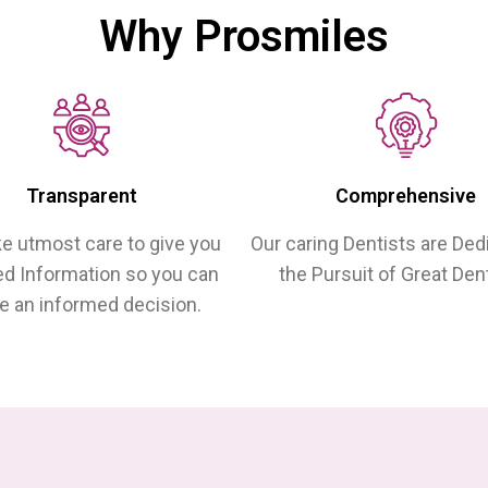
Why Prosmiles
Transparent
Comprehensive
e utmost care to give you
Our caring Dentists are Ded
ed Information so you can
the Pursuit of Great Dent
 an informed decision.