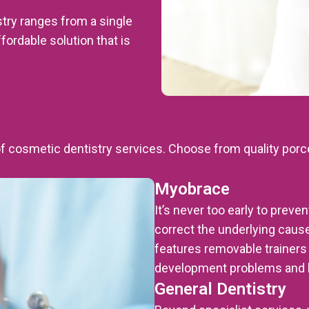
istry ranges from a single
ffordable solution that is
of cosmetic dentistry services. Choose from quality porc
Myobrace
It’s never too early to prev
correct the underlying cause
features removable trainers t
development problems and b
General Dentistry