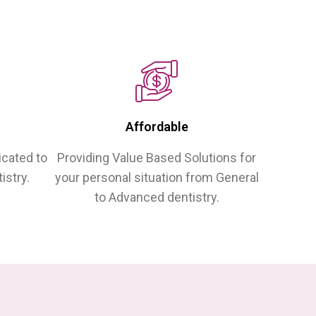
Affordable
icated to
Providing Value Based Solutions for
istry.
your personal situation from General
to Advanced dentistry.