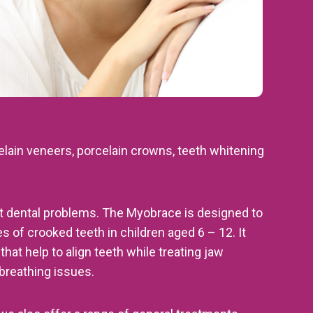
elain veneers, porcelain crowns, teeth whitening
ent dental problems. The Myobrace is designed to
s of crooked teeth in children aged 6 – 12. It
hat help to align teeth while treating jaw
reathing issues.