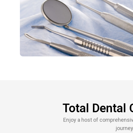
Total Dental 
Enjoy a host of comprehensive,
journey