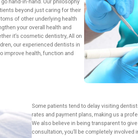
y go hand-in-hand. Our philosophy
tients beyond just caring for their
oms of other underlying health
ngthen your overall health and
her it’s cosmetic dentistry, All on
dren, our experienced dentists in
 to improve health, function and
Some patients tend to delay visiting dentis
rates and payment plans, making us a profess
We also believe in being transparent to give
consultation, you’ll be completely involved 