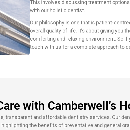
This involves discussing treatment options
with our holistic dentist.
Our philosophy is one that is patient-centr
overall quality of life. It’s about giving you 
comforting and relaxing environment. So if y
touch with us for a complete approach to de
Care with Camberwell’s Ho
 transparent and affordable dentistry services. Our denti
 highlighting the benefits of preventative and general oral