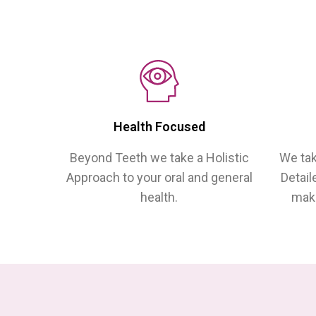
Health Focused
Beyond Teeth we take a Holistic
We tak
Approach to your oral and general
Detail
health.
make