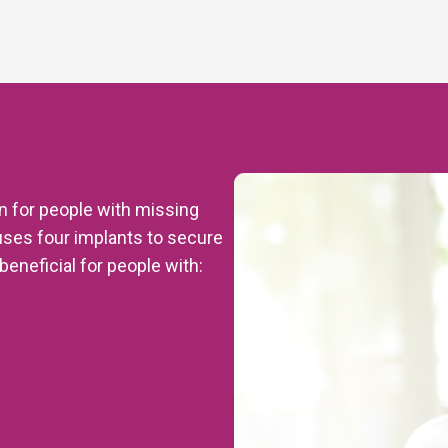
on for people with missing
uses four implants to secure
beneficial for people with: