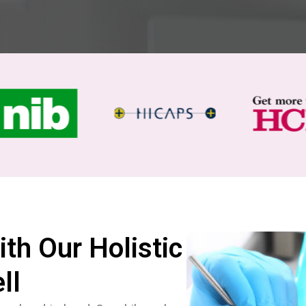
ith Our Holistic
ll