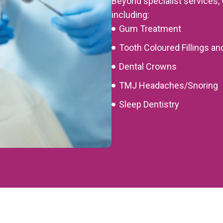
Beyond specialist services, 
including:
Gum Treatment
Tooth Coloured Fillings an
Dental Crowns
TMJ Headaches/Snoring
Sleep Dentistry