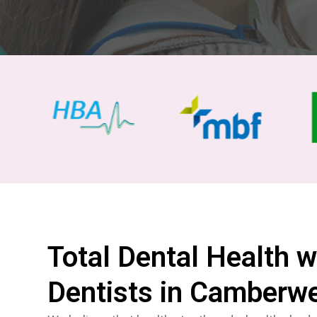
Total Dental Health w
Dentists in Camberwe