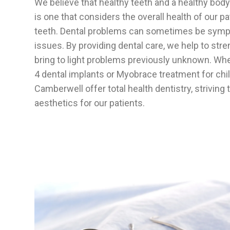
We believe that healthy teeth and a healthy bod
is one that considers the overall health of our pa
teeth. Dental problems can sometimes be sympt
issues. By providing dental care, we help to stre
bring to light problems previously unknown. Whet
4 dental implants or Myobrace treatment for chil
Camberwell offer total health dentistry, striving
aesthetics for our patients.