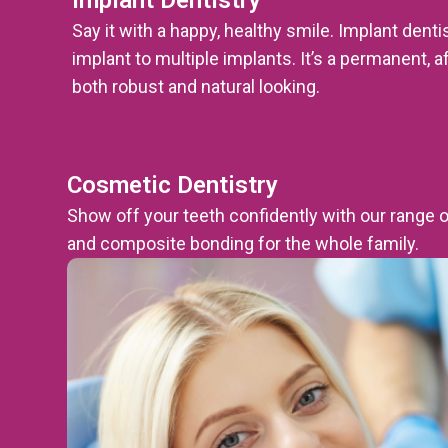
Say it with a happy, healthy smile. Implant dent
implant to multiple implants. It’s a permanent, a
both robust and natural looking.
Cosmetic Dentistry
Show off your teeth confidently with our range 
and composite bonding for the whole family.