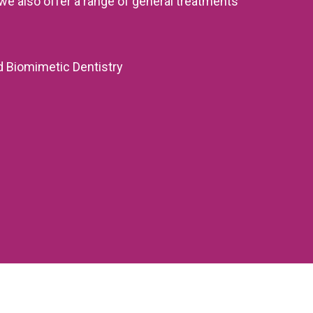
we also offer a range of general treatments
d Biomimetic Dentistry