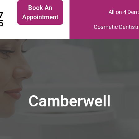
Book An
All on 4 Den
7
Appointment
5
Cosmetic Dentistr
Camberwell