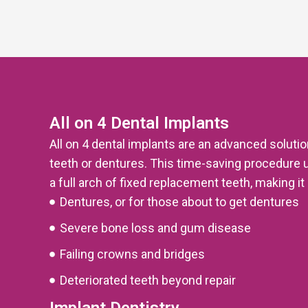
All on 4 Dental Implants
All on 4 dental implants are an advanced soluti
teeth or dentures. This time-saving procedure 
a full arch of fixed replacement teeth, making it 
Dentures, or for those about to get dentures
Severe bone loss and gum disease
Failing crowns and bridges
Deteriorated teeth beyond repair
Implant Dentistry