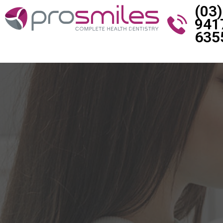
(03)
941
635