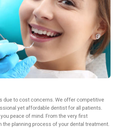
ts due to cost concerns. We offer competitive
ional yet affordable dentist for all patients.
 you peace of mind. From the very first
in the planning process of your dental treatment.