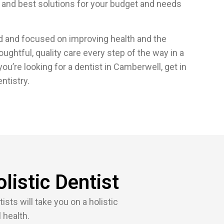
 and best solutions for your budget and needs
ed and focused on improving health and the
thoughtful, quality care every step of the way in a
ou’re looking for a dentist in Camberwell, get in
ntistry.
listic Dentist
sts will take you on a holistic
 health.