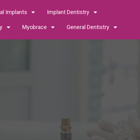
tal Implants
Implant Dentistry
y
Myobrace
General Dentistry