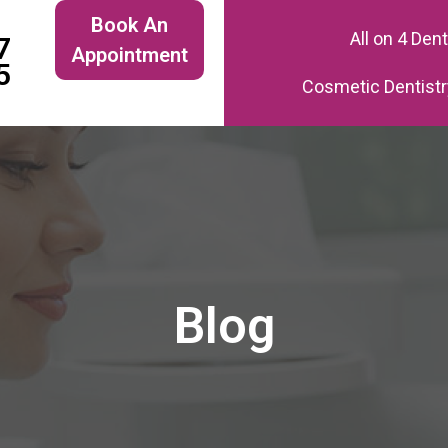
Book An
All on 4 Den
7
Appointment
5
Cosmetic Dentistr
Blog