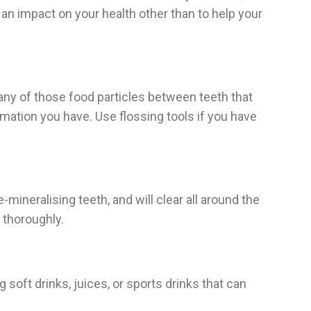
e an impact on your health other than to help your
e any of those food particles between teeth that
mation you have. Use flossing tools if you have
ineralising teeth, and will clear all around the
 thoroughly.
 soft drinks, juices, or sports drinks that can