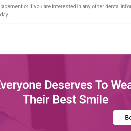
placement or if you are interested in any other dental inf
day.
veryone Deserves To We
Their Best Smile
B