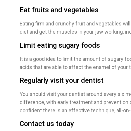
Eat fruits and vegetables
Eating firm and crunchy fruit and vegetables will 
diet and get the muscles in your jaw working, in
Limit eating sugary foods
It is a good idea to limit the amount of sugary 
acids that are able to affect the enamel of your t
Regularly visit your dentist
You should visit your dentist around every six m
difference, with early treatment and prevention 
confident there is an effective technique, all-on-4
Contact us today