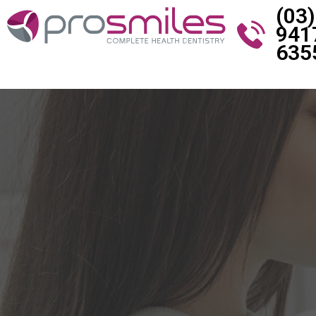
(03)
941
635