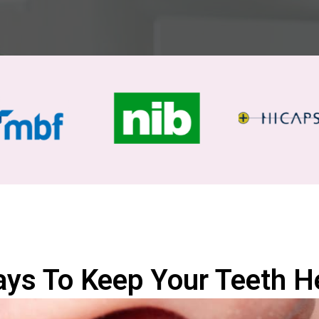
ys To Keep Your Teeth H