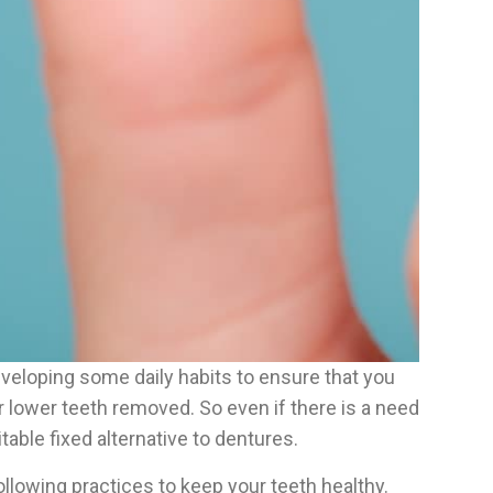
developing some daily habits to ensure that you
or lower teeth removed. So even if there is a need
table fixed alternative to dentures.
lowing practices to keep your teeth healthy.