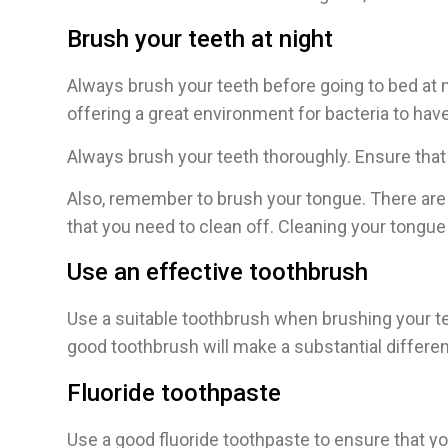
Brush your teeth at night
Always brush your teeth before going to bed at ni
offering a great environment for bacteria to hav
Always brush your teeth thoroughly. Ensure that t
Also, remember to brush your tongue. There are 
that you need to clean off. Cleaning your tongu
Use an effective toothbrush
Use a suitable toothbrush when brushing your teet
good toothbrush will make a substantial differen
Fluoride toothpaste
Use a good fluoride toothpaste to ensure that y