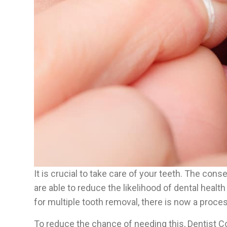
It is crucial to take care of your teeth. The con
are able to reduce the likelihood of dental healt
for multiple tooth removal, there is now a proces
To reduce the chance of needing this, Dentist C