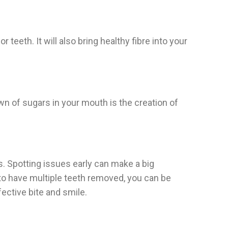
teeth. It will also bring healthy fibre into your
wn of sugars in your mouth is the creation of
s. Spotting issues early can make a big
 to have multiple teeth removed, you can be
fective bite and smile.