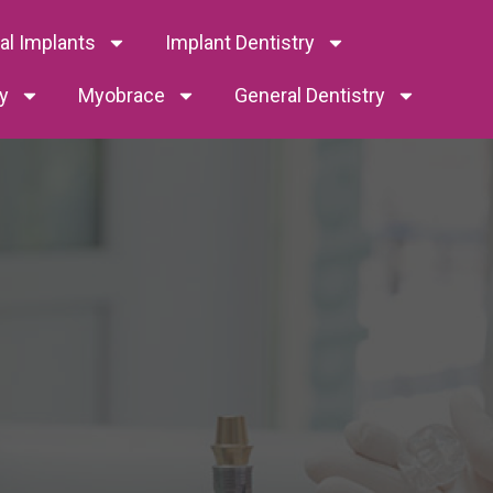
tal Implants
Implant Dentistry
y
Myobrace
General Dentistry