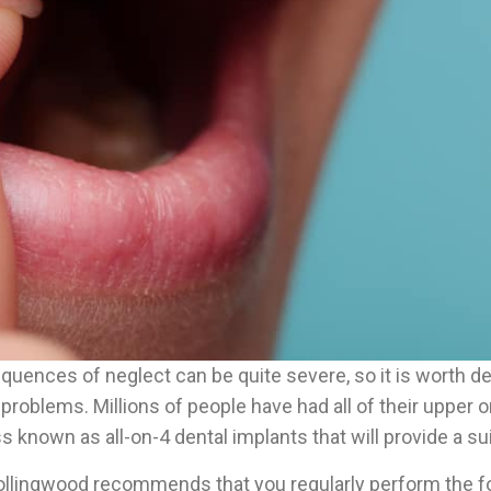
sequences of neglect can be quite severe, so it is worth 
h problems. Millions of people have had all of their upper 
s known as all-on-4 dental implants that will provide a sui
ollingwood recommends that you regularly perform the fol