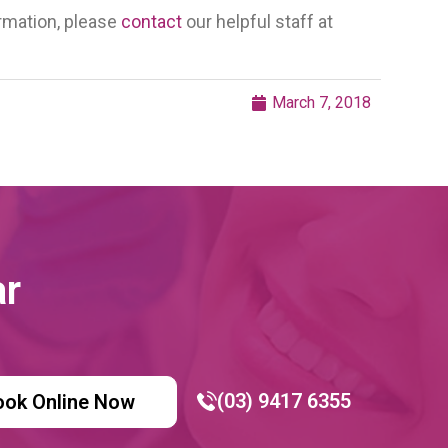
ormation, please
contact
our helpful staff at
March 7, 2018
ar
(03) 9417 6355
ook Online Now