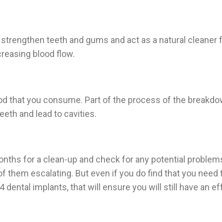
strengthen teeth and gums and act as a natural cleaner for 
creasing blood flow.
food that you consume. Part of the process of the breakdo
eeth and lead to cavities.
onths for a clean-up and check for any potential problem
of them escalating. But even if you do find that you need
 dental implants, that will ensure you will still have an ef