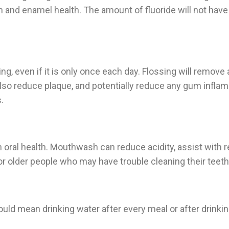
oth and enamel health. The amount of fluoride will not hav
ning, even if it is only once each day. Flossing will remov
also reduce plaque, and potentially reduce any gum inflam
.
ral health. Mouthwash can reduce acidity, assist with re-m
or older people who may have trouble cleaning their teeth
uld mean drinking water after every meal or after drinking