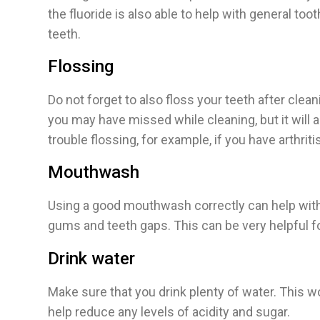
the fluoride is also able to help with general to
teeth.
Flossing
Do not forget to also floss your teeth after clea
you may have missed while cleaning, but it will 
trouble flossing, for example, if you have arthritis
Mouthwash
Using a good mouthwash correctly can help with o
gums and teeth gaps. This can be very helpful f
Drink water
Make sure that you drink plenty of water. This wo
help reduce any levels of acidity and sugar.