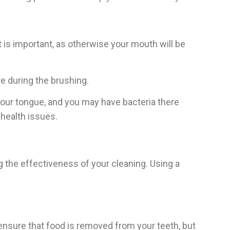
it is important, as otherwise your mouth will be
re during the brushing.
your tongue, and you may have bacteria there
 health issues.
ng the effectiveness of your cleaning. Using a
ensure that food is removed from your teeth, but