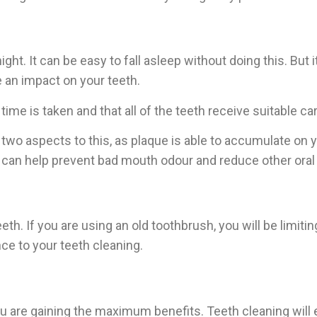
ght. It can be easy to fall asleep without doing this. But 
e an impact on your teeth.
ime is taken and that all of the teeth receive suitable ca
two aspects to this, as plaque is able to accumulate on 
e can help prevent bad mouth odour and reduce other oral
h. If you are using an old toothbrush, you will be limiti
ce to your teeth cleaning.
ou are gaining the maximum benefits. Teeth cleaning will 