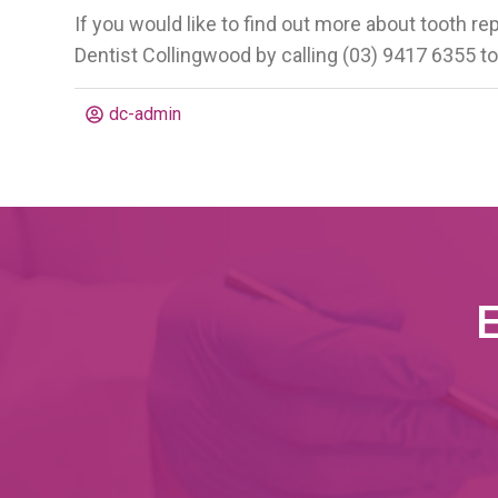
If you would like to find out more about tooth re
Dentist Collingwood by calling (03) 9417 6355 to
dc-admin
E