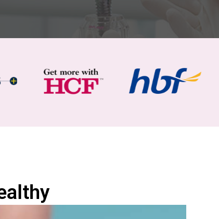
ealthy