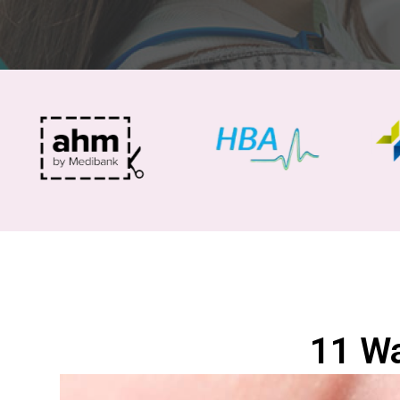
11 Wa